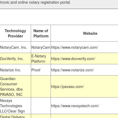
tronic and online notary registration portal.
Technology
Name of
Website
Provider
Platform
NotaryCam, Inc.
NotaryCam
https://www.notarycam.com/
E-Notary
DocVerify, Inc.
https://www.docverify.com/
Platform
Notarize Inc.
Proof
https://www.notarize.com/
Guardian
Consumer
https://pavaso.com/
Services, dba
PAVASO, INC
Nexsys
Technologies
https://www.nexsystech.com/
LLC/Clear Sign
Digital Delivery,