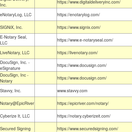
https://www.digitaldeliveryinc.com/
Inc.
eNotaryLog, LLC
https://enotarylog.com/
SIGNiX, Inc.
https://www.signix.com/
E-Notary Seal,
https://www.e-notaryseal.com/
LLC
LiveNotary, LLC
https://livenotary.com/
DocuSign, Inc. -
https://www.docusign.com/
eSignature
DocuSign, Inc -
https://www.docusign.com/
Notary
Stavvy, Inc.
www.stavvy.com
Notary@EpicRiver
https://epicriver.com/notary/
Cyberize It, LLC
https://notary.cyberizeit.com/
Secured Signing
https://www.securedsigning.com/