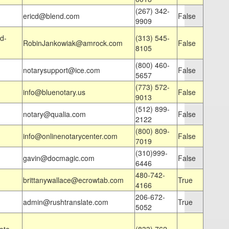
(267) 342-
ericd@blend.com
False
9909
d-
(313) 545-
RobinJankowiak@amrock.com
False
8105
(800) 460-
notarysupport@ice.com
False
5657
(773) 572-
info@bluenotary.us
False
9013
(512) 899-
notary@qualia.com
False
2122
(800) 809-
info@onlinenotarycenter.com
False
7019
(310)999-
gavin@docmagic.com
False
6446
480-742-
brittanywallace@ecrowtab.com
True
4166
206-672-
admin@rushtranslate.com
True
5052