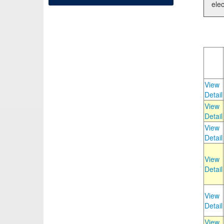
elec
View
Detail
View
Detail
View
Detail
View
Detail
View
Detail
View