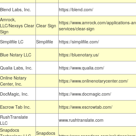
Blend Labs, Inc.
https://blend.com/
Amrock,
https://www.amrock.com/applications-an
LLC/Nexsys Clear
Clear Sign
services/clear-sign
Sign
Simplifile LC
Simplifile
https://simplifile.com/
Blue Notary LLC
https://bluenotary.us/
Qualia Labs, Inc.
https://www.qualia.com/
Online Notary
https://www.onlinenotarycenter.com/
Center, Inc.
DocMagic, Inc.
https://www.docmagic.com/
Escrow Tab Inc.
https://www.escrowtab.com/
RushTranslate
www.rushtranslate.com
LLC
Snapdocs
Snapdocs