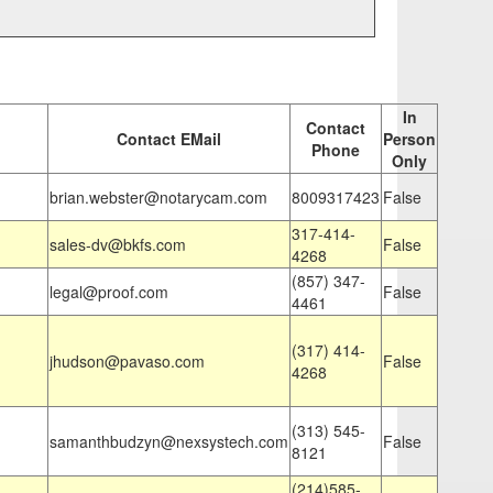
In
Contact
Contact EMail
Person
Phone
Only
brian.webster@notarycam.com
8009317423
False
317-414-
sales-dv@bkfs.com
False
4268
(857) 347-
legal@proof.com
False
4461
(317) 414-
jhudson@pavaso.com
False
4268
(313) 545-
samanthbudzyn@nexsystech.com
False
8121
(214)585-