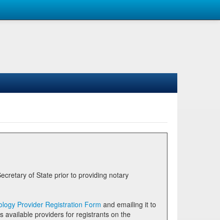
logy Provider Registration Form
and emailing it to