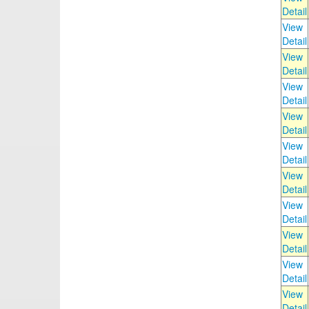
Detail
View
Detail
View
Detail
View
Detail
View
Detail
View
Detail
View
Detail
View
Detail
View
Detail
View
Detail
View
Detail