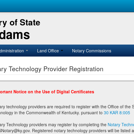
y of State
Adams
dministration
Land Office
Notary Commissions
ry Technology Provider Registration
ortant Notice on the Use of Digital Certificates
technology providers are required to register with the Office of the Secretary of State prior to providing notary
technology in the Commonwealth of Kentucky. pursuant to
30 KAR 8:005
ary Technology providers may register by completing the
Notary Techno
stered notary technology providers will be listed as available providers for registrants on the