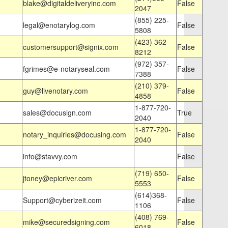
blake@digitaldeliveryinc.com
False
2047
(855) 225-
legal@enotarylog.com
False
5808
(423) 362-
customersupport@signix.com
False
8212
(972) 357-
fgrimes@e-notaryseal.com
False
7388
(210) 379-
guy@livenotary.com
False
4858
1-877-720-
sales@docusign.com
True
2040
1-877-720-
notary_inquiries@docusing.com
False
2040
info@stavvy.com
False
(719) 650-
jtoney@epicriver.com
False
5553
(614)368-
Support@cyberizeit.com
False
1106
(408) 769-
mike@securedsigning.com
False
6018