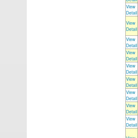
View
Detail
View
Detail
View
Detail
View
Detail
View
Detail
View
Detail
View
Detail
View
Detail
View
Detail