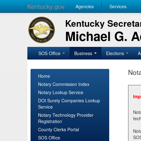
Kentucky.gov
Agencies
Services
Kentucky Secretar
Michael G. 
SOS Office
Business
Elections
A
Nota
Home
Notary Commission Index
Notary Lookup Service
Imp
DOI Surety Companies Lookup
Service
Notary 
Notary Technology Provider
Registration
County Clerks Portal
Not
SOSNotary@ky.gov. Regi
SOS Office