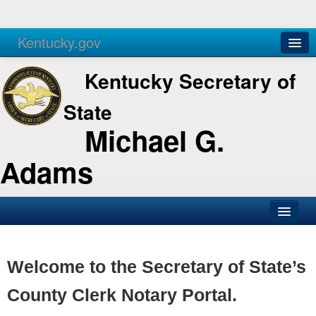
Kentucky.gov
Agencies
Services
Kentucky Secretary of
State
Michael G.
Adams
SOS Office
Business
Welcome to the Secretary of State’s
Elections
County Clerk Notary Portal.
Administration