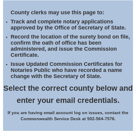
Land Office
County clerks may use this page to:
Notary Commissions
Track and complete notary applications
approved by the Office of Secretary of State.
Record the location of the surety bond on file,
confirm the oath of office has been
administered, and issue the Commission
Certificate.
Issue Updated Commission Certificates for
Notaries Public who have recorded a name
change with the Secretary of State.
Select the correct county below and
enter your email credentials.
If you are having email account log on issues, contact the
Commonwealth Service Desk at 502-564-7576.