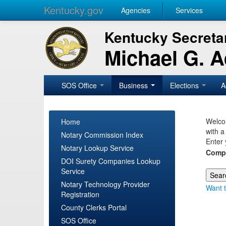
Kentucky.gov
Agencies
Services
Kentucky Secretar
Michael G. 
SOS Office
Business
Elections
A
Welcom
Home
with a
Notary Commission Index
Enter 
Notary Lookup Service
Comp
DOI Surety Companies Lookup
Service
Notary Technology Provider
Want t
Registration
County Clerks Portal
SOS Office