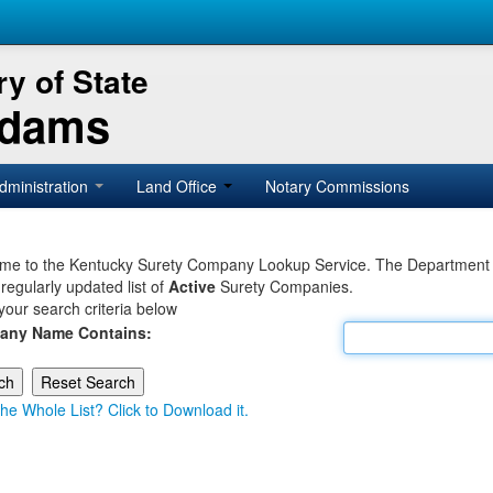
y of State
Adams
dministration
Land Office
Notary Commissions
e to the Kentucky Surety Company Lookup Service. The Department of 
 regularly updated list of
Active
Surety Companies.
your search criteria below
any Name Contains:
he Whole List? Click to Download it.