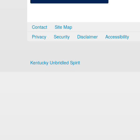
Contact
Site Map
Privacy
Security
Disclaimer
Accessibility
Kentucky Unbridled Spirit