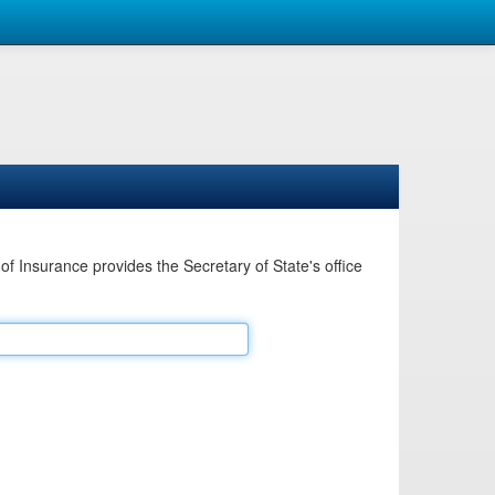
Insurance provides the Secretary of State's office