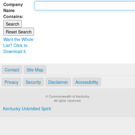
Company
Land Office
Name
Contains:
Notary Commissions
Want the Whole
List? Click to
Download it.
Contact
Site Map
Privacy
Security
Disclaimer
Accessibility
© Commonwealth of Kentucky
All rights reserved.
Kentucky Unbridled Spirit