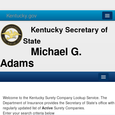
Kentucky.gov
Agencies
Services
Kentucky Secretary of
State
Michael G.
Adams
SOS Office
Business
Welcome to the Kentucky Surety Company Lookup Service. The
Department of Insurance provides the Secretary of State's office with
Elections
regularly updated list of
Active
Surety Companies.
Enter your search criteria below
Administration