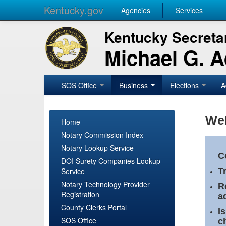
Kentucky.gov
Agencies
Services
Kentucky Secretar
Michael G. 
SOS Office
Business
Elections
A
Wel
Home
Notary Commission Index
Notary Lookup Service
C
DOI Surety Companies Lookup
Service
T
Notary Technology Provider
R
Registration
a
County Clerks Portal
I
SOS Office
c