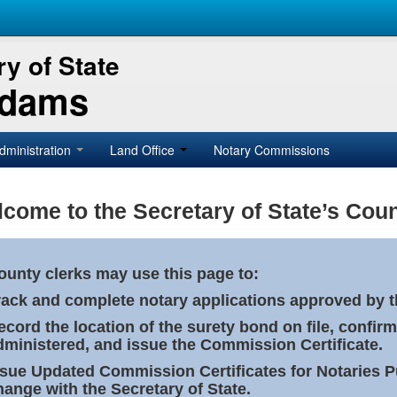
y of State
Adams
dministration
Land Office
Notary Commissions
come to the Secretary of State’s Coun
ounty clerks may use this page to:
rack and complete notary applications approved by th
ecord the location of the surety bond on file, confirm
dministered, and issue the Commission Certificate.
ssue Updated Commission Certificates for Notaries 
hange with the Secretary of State.