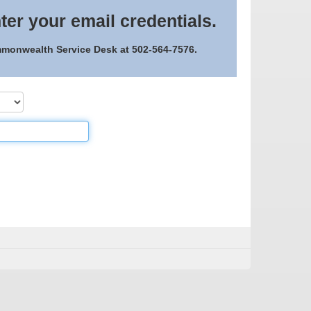
ter your email credentials.
ommonwealth Service Desk at 502-564-7576.