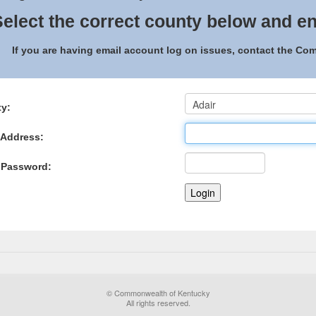
elect the correct county below and en
If you are having email account log on issues, contact the C
y:
 Address:
 Password:
© Commonwealth of Kentucky
All rights reserved.