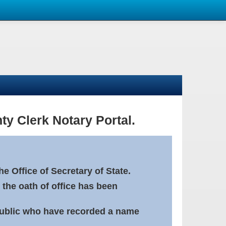
ty Clerk Notary Portal.
e Office of Secretary of State.
 the oath of office has been
Public who have recorded a name