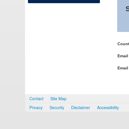
S
Count
Email
Email
Contact
Site Map
Privacy
Security
Disclaimer
Accessibility