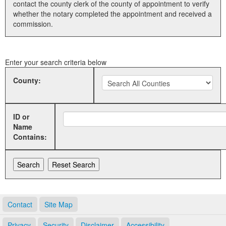
contact the county clerk of the county of appointment to verify
whether the notary completed the appointment and received a
Land Office
commission.
Notary Commissions
Enter your search criteria below
County:
ID or
Name
Contains:
Contact
Site Map
Privacy
Security
Disclaimer
Accessibility