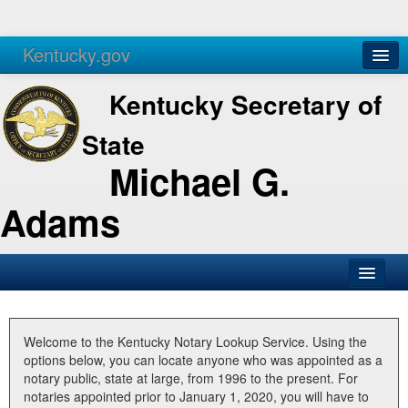
Kentucky.gov
Agencies
Services
Kentucky Secretary of
State
Michael G.
Adams
SOS Office
Business
Welcome to the Kentucky Notary Lookup Service. Using the
options below, you can locate anyone who was appointed as a
Elections
notary public, state at large, from 1996 to the present. For
notaries appointed prior to January 1, 2020, you will have to
Administration