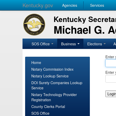
Kentucky.gov
Agencies
Services
Kentucky Secretar
Michael G. 
SOS Office
Business
Elections
A
Enter 
Home
Notary Commission Index
Enter 
Notary Lookup Service
DOI Surety Companies Lookup
Service
Notary Technology Provider
Registration
County Clerks Portal
SOS Office