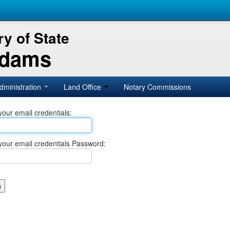
y of State
Adams
dministration
Land Office
Notary Commissions
your email credentials:
your email credentials Password: