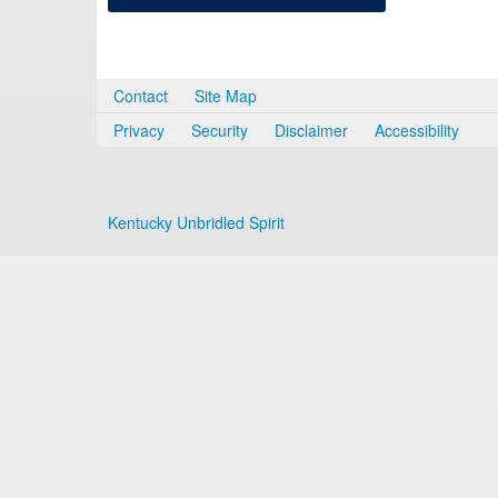
Contact
Site Map
Privacy
Security
Disclaimer
Accessibility
Kentucky Unbridled Spirit