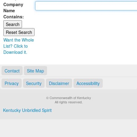
Company
Land Office
Name
Contains:
Notary Commissions
Want the Whole
List? Click to
Download it.
Contact
Site Map
Privacy
Security
Disclaimer
Accessibility
© Commonwealth of Kentucky
All rights reserved.
Kentucky Unbridled Spirit