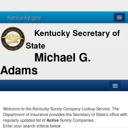
Kentucky.gov
Agencies
Services
Kentucky Secretary of
State
Michael G.
Adams
SOS Office
Business
Welcome to the Kentucky Surety Company Lookup Service. The
Department of Insurance provides the Secretary of State's office with
Elections
regularly updated list of
Active
Surety Companies.
Enter your search criteria below
Administration