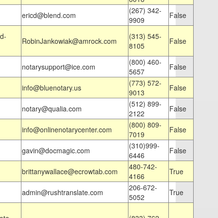
(267) 342-
ericd@blend.com
False
9909
d-
(313) 545-
RobinJankowiak@amrock.com
False
8105
(800) 460-
notarysupport@ice.com
False
5657
(773) 572-
info@bluenotary.us
False
9013
(512) 899-
notary@qualia.com
False
2122
(800) 809-
info@onlinenotarycenter.com
False
7019
(310)999-
gavin@docmagic.com
False
6446
480-742-
brittanywallace@ecrowtab.com
True
4166
206-672-
admin@rushtranslate.com
True
5052