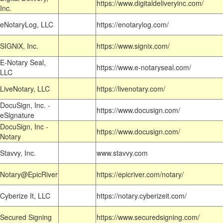
https://www.digitaldeliveryinc.com/
Inc.
eNotaryLog, LLC
https://enotarylog.com/
SIGNiX, Inc.
https://www.signix.com/
E-Notary Seal,
https://www.e-notaryseal.com/
LLC
LiveNotary, LLC
https://livenotary.com/
DocuSign, Inc. -
https://www.docusign.com/
eSignature
DocuSign, Inc -
https://www.docusign.com/
Notary
Stavvy, Inc.
www.stavvy.com
Notary@EpicRiver
https://epicriver.com/notary/
Cyberize It, LLC
https://notary.cyberizeit.com/
Secured Signing
https://www.securedsigning.com/