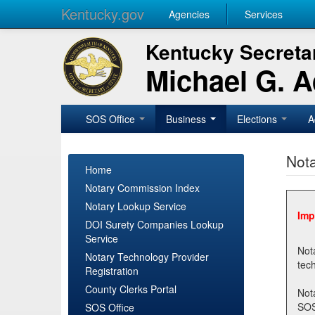
Kentucky.gov
Agencies
Services
Kentucky Secretar
Michael G. 
SOS Office
Business
Elections
A
Nota
Home
Notary Commission Index
Notary Lookup Service
Imp
DOI Surety Companies Lookup
Service
Notary 
Notary Technology Provider
Registration
County Clerks Portal
Not
SOSNotary@ky.gov. Regi
SOS Office