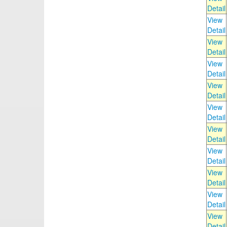
Detail
View
Detail
View
Detail
View
Detail
View
Detail
View
Detail
View
Detail
View
Detail
View
Detail
View
Detail
View
Detail