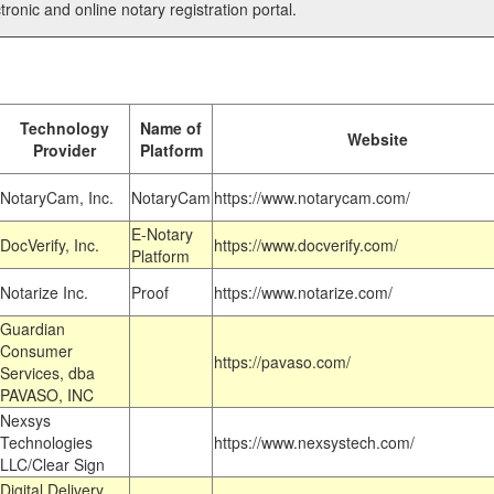
tronic and online notary registration portal.
Technology
Name of
Website
Provider
Platform
NotaryCam, Inc.
NotaryCam
https://www.notarycam.com/
E-Notary
DocVerify, Inc.
https://www.docverify.com/
Platform
Notarize Inc.
Proof
https://www.notarize.com/
Guardian
Consumer
https://pavaso.com/
Services, dba
PAVASO, INC
Nexsys
Technologies
https://www.nexsystech.com/
LLC/Clear Sign
Digital Delivery,