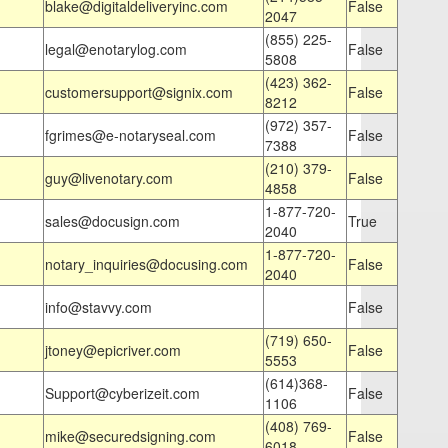
blake@digitaldeliveryinc.com
False
2047
(855) 225-
legal@enotarylog.com
False
5808
(423) 362-
customersupport@signix.com
False
8212
(972) 357-
fgrimes@e-notaryseal.com
False
7388
(210) 379-
guy@livenotary.com
False
4858
1-877-720-
sales@docusign.com
True
2040
1-877-720-
notary_inquiries@docusing.com
False
2040
info@stavvy.com
False
(719) 650-
jtoney@epicriver.com
False
5553
(614)368-
Support@cyberizeit.com
False
1106
(408) 769-
mike@securedsigning.com
False
6018