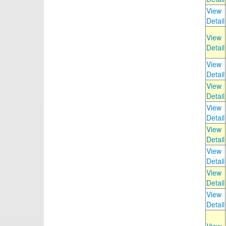
View
Detail
View
Detail
View
Detail
View
Detail
View
Detail
View
Detail
View
Detail
View
Detail
View
Detail