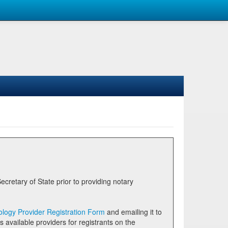
logy Provider Registration Form
and emailing it to