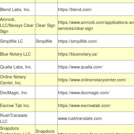
Blend Labs, Inc.
https://blend.com/
Amrock,
https://www.amrock.com/applications-an
LLC/Nexsys Clear
Clear Sign
services/clear-sign
Sign
Simplifile LC
Simplifile
https://simplifile.com/
Blue Notary LLC
https://bluenotary.us/
Qualia Labs, Inc.
https://www.qualia.com/
Online Notary
https://www.onlinenotarycenter.com/
Center, Inc.
DocMagic, Inc.
https://www.docmagic.com/
Escrow Tab Inc.
https://www.escrowtab.com/
RushTranslate
www.rushtranslate.com
LLC
Snapdocs
Snapdocs