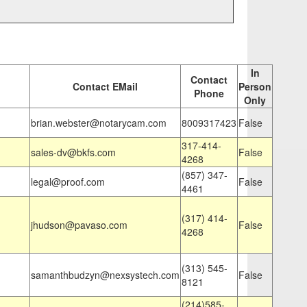
In
Contact
Contact EMail
Person
Phone
Only
brian.webster@notarycam.com
8009317423
False
317-414-
sales-dv@bkfs.com
False
4268
(857) 347-
legal@proof.com
False
4461
(317) 414-
jhudson@pavaso.com
False
4268
(313) 545-
samanthbudzyn@nexsystech.com
False
8121
(214)585-