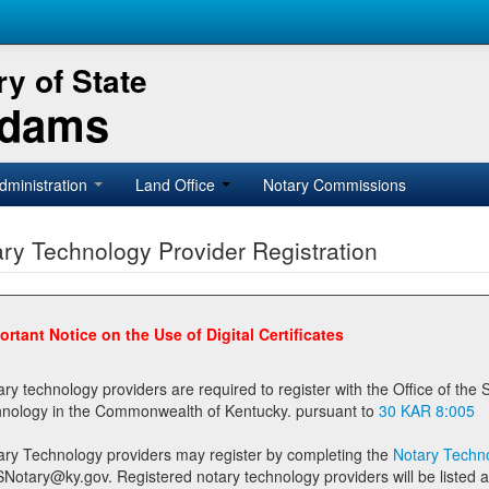
y of State
Adams
dministration
Land Office
Notary Commissions
ry Technology Provider Registration
ortant Notice on the Use of Digital Certificates
technology providers are required to register with the Office of the Secretary of State prior to providing notary
technology in the Commonwealth of Kentucky. pursuant to
30 KAR 8:005
ary Technology providers may register by completing the
Notary Techno
stered notary technology providers will be listed as available providers for registrants on the