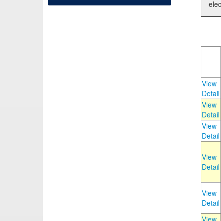
elec
View
Detail
View
Detail
View
Detail
View
Detail
View
Detail
View