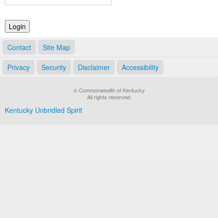
Land Office
Notary Commissions
Contact
Site Map
Privacy
Security
Disclaimer
Accessibility
© Commonwealth of Kentucky
All rights reserved.
Kentucky Unbridled Spirit