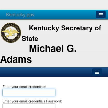
Kentucky.gov
Agencies
Services
Kentucky Secretary of
State
Michael G.
Adams
SOS Office
Enter your email credentials:
Business
Elections
Enter your email credentials Password:
Administration