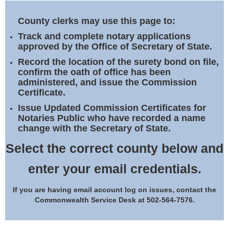
Land Office
County clerks may use this page to:
Notary Commissions
Track and complete notary applications
approved by the Office of Secretary of State.
Record the location of the surety bond on file,
confirm the oath of office has been
administered, and issue the Commission
Certificate.
Issue Updated Commission Certificates for
Notaries Public who have recorded a name
change with the Secretary of State.
Select the correct county below and
enter your email credentials.
If you are having email account log on issues, contact the
Commonwealth Service Desk at 502-564-7576.