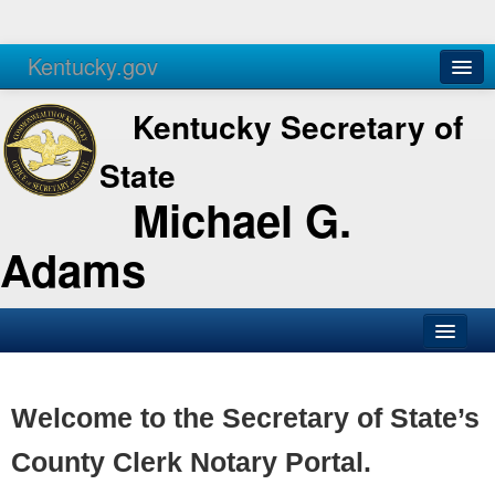
Kentucky.gov
Agencies
Services
Kentucky Secretary of
State
Michael G.
Adams
SOS Office
Business
Welcome to the Secretary of State’s
Elections
County Clerk Notary Portal.
Administration