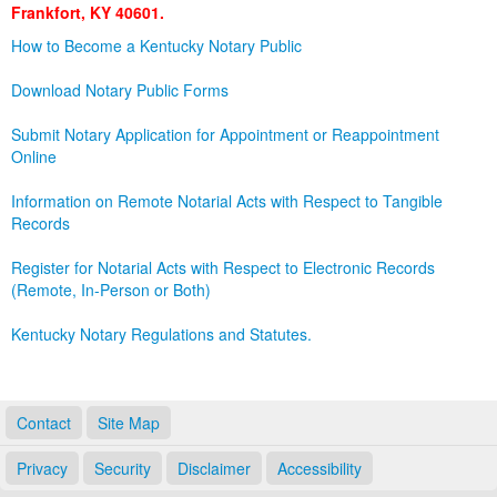
Frankfort, KY 40601.
Land Office
How to Become a Kentucky Notary Public
Notary Commissions
Download Notary Public Forms
Submit Notary Application for Appointment or Reappointment
Online
Information on Remote Notarial Acts with Respect to Tangible
Records
Register for Notarial Acts with Respect to Electronic Records
(Remote, In-Person or Both)
Kentucky Notary Regulations and Statutes.
Contact
Site Map
Privacy
Security
Disclaimer
Accessibility