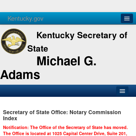
Kentucky.gov
Agencies
Services
Kentucky Secretary of
State
Michael G.
Adams
SOS Office
Secretary of State Office: Notary Commission
Business
Index
Elections
Notification: The Office of the Secretary of State has moved.
The Office is located at 1025 Capital Center Drive, Suite 201,
Administration