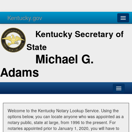
Kentucky.gov
Agencies
Services
Kentucky Secretary of
State
Michael G.
Adams
SOS Office
Business
Welcome to the Kentucky Notary Lookup Service. Using the
options below, you can locate anyone who was appointed as a
Elections
notary public, state at large, from 1996 to the present. For
notaries appointed prior to January 1, 2020, you will have to
Administration