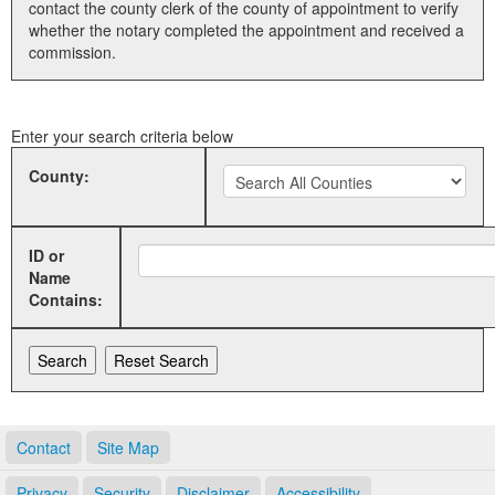
contact the county clerk of the county of appointment to verify
whether the notary completed the appointment and received a
Land Office
commission.
Notary Commissions
Enter your search criteria below
County:
ID or
Name
Contains:
Contact
Site Map
Privacy
Security
Disclaimer
Accessibility