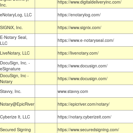
https://www.digitaldeliveryinc.com/
Inc.
eNotaryLog, LLC
https://enotarylog.com/
SIGNiX, Inc.
https://www.signix.com/
E-Notary Seal,
https://www.e-notaryseal.com/
LLC
LiveNotary, LLC
https://livenotary.com/
DocuSign, Inc. -
https://www.docusign.com/
eSignature
DocuSign, Inc -
https://www.docusign.com/
Notary
Stavvy, Inc.
www.stavvy.com
Notary@EpicRiver
https://epicriver.com/notary/
Cyberize It, LLC
https://notary.cyberizeit.com/
Secured Signing
https://www.securedsigning.com/