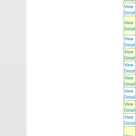
View
Detail
View
Detail
View
Detail
View
Detail
View
Detail
View
Detail
View
Detail
View
Detail
View
Detail