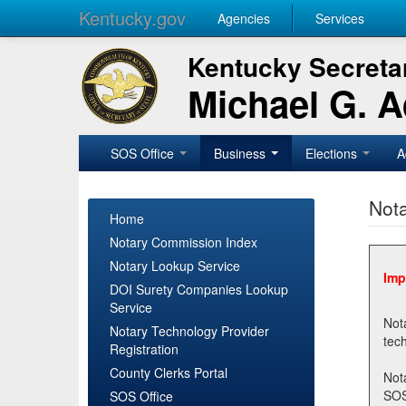
Kentucky.gov
Agencies
Services
Kentucky Secretar
Michael G. 
SOS Office
Business
Elections
A
Nota
Home
Notary Commission Index
Notary Lookup Service
Imp
DOI Surety Companies Lookup
Service
Notary 
Notary Technology Provider
Registration
County Clerks Portal
Not
SOSNotary@ky.gov. Regi
SOS Office