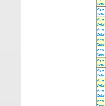
Detail
View
Detail
View
Detail
View
Detail
View
Detail
View
Detail
View
Detail
View
Detail
View
Detail
View
Detail
View
Detail