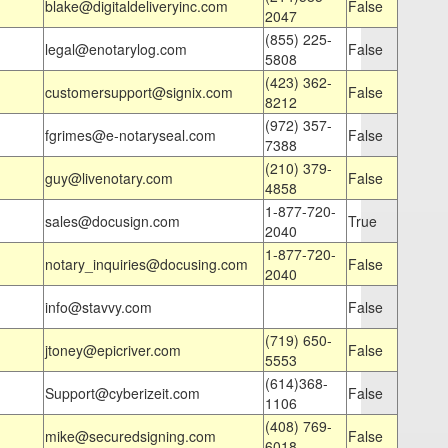
blake@digitaldeliveryinc.com
False
2047
(855) 225-
legal@enotarylog.com
False
5808
(423) 362-
customersupport@signix.com
False
8212
(972) 357-
fgrimes@e-notaryseal.com
False
7388
(210) 379-
guy@livenotary.com
False
4858
1-877-720-
sales@docusign.com
True
2040
1-877-720-
notary_inquiries@docusing.com
False
2040
info@stavvy.com
False
(719) 650-
jtoney@epicriver.com
False
5553
(614)368-
Support@cyberizeit.com
False
1106
(408) 769-
mike@securedsigning.com
False
6018