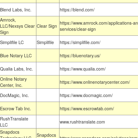
Blend Labs, Inc.
https://blend.com/
Amrock,
https://www.amrock.com/applications-an
LLC/Nexsys Clear
Clear Sign
services/clear-sign
Sign
Simplifile LC
Simplifile
https://simplifile.com/
Blue Notary LLC
https://bluenotary.us/
Qualia Labs, Inc.
https://www.qualia.com/
Online Notary
https://www.onlinenotarycenter.com/
Center, Inc.
DocMagic, Inc.
https://www.docmagic.com/
Escrow Tab Inc.
https://www.escrowtab.com/
RushTranslate
www.rushtranslate.com
LLC
Snapdocs
Snapdocs