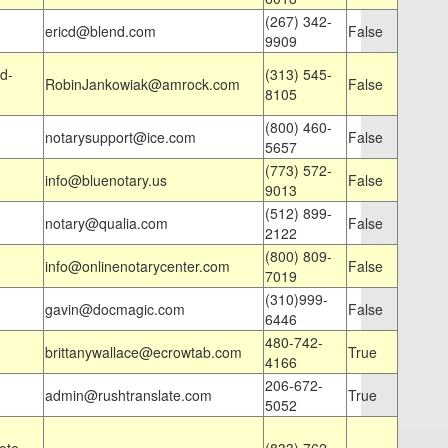
(267) 342-
ericd@blend.com
False
9909
d-
(313) 545-
RobinJankowiak@amrock.com
False
8105
(800) 460-
notarysupport@ice.com
False
5657
(773) 572-
info@bluenotary.us
False
9013
(512) 899-
notary@qualia.com
False
2122
(800) 809-
info@onlinenotarycenter.com
False
7019
(310)999-
gavin@docmagic.com
False
6446
480-742-
brittanywallace@ecrowtab.com
True
4166
206-672-
admin@rushtranslate.com
True
5052