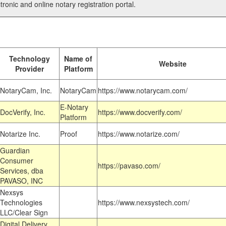
tronic and online notary registration portal.
Technology
Name of
Website
Provider
Platform
NotaryCam, Inc.
NotaryCam
https://www.notarycam.com/
E-Notary
DocVerify, Inc.
https://www.docverify.com/
Platform
Notarize Inc.
Proof
https://www.notarize.com/
Guardian
Consumer
https://pavaso.com/
Services, dba
PAVASO, INC
Nexsys
Technologies
https://www.nexsystech.com/
LLC/Clear Sign
Digital Delivery,