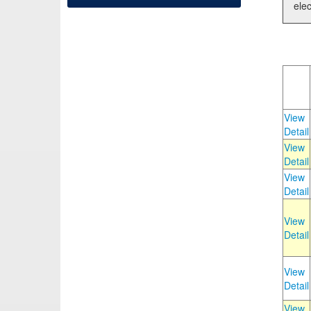
elec
View
Detail
View
Detail
View
Detail
View
Detail
View
Detail
View