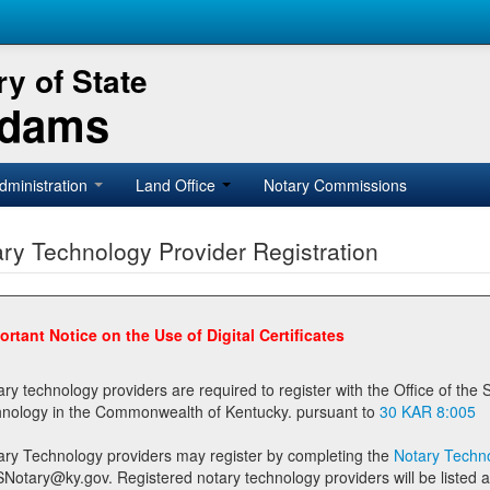
y of State
Adams
dministration
Land Office
Notary Commissions
ry Technology Provider Registration
ortant Notice on the Use of Digital Certificates
technology providers are required to register with the Office of the Secretary of State prior to providing notary
technology in the Commonwealth of Kentucky. pursuant to
30 KAR 8:005
ary Technology providers may register by completing the
Notary Techno
stered notary technology providers will be listed as available providers for registrants on the