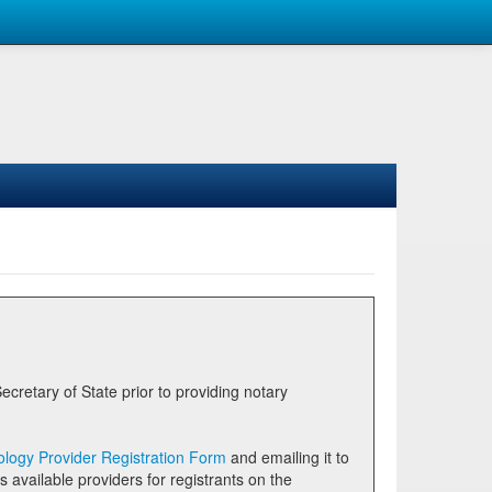
logy Provider Registration Form
and emailing it to