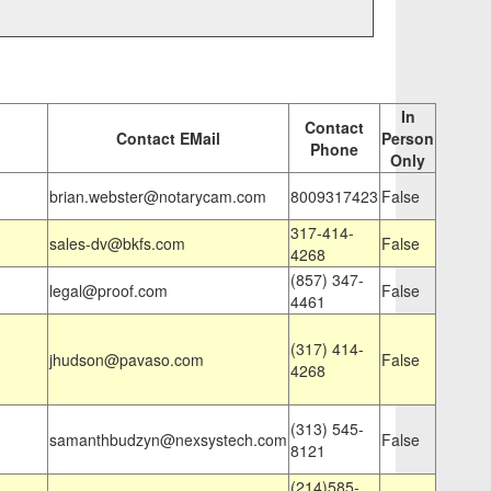
In
Contact
Contact EMail
Person
Phone
Only
brian.webster@notarycam.com
8009317423
False
317-414-
sales-dv@bkfs.com
False
4268
(857) 347-
legal@proof.com
False
4461
(317) 414-
jhudson@pavaso.com
False
4268
(313) 545-
samanthbudzyn@nexsystech.com
False
8121
(214)585-