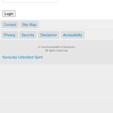
Land Office
Notary Commissions
Contact
Site Map
Privacy
Security
Disclaimer
Accessibility
© Commonwealth of Kentucky
All rights reserved.
Kentucky Unbridled Spirit