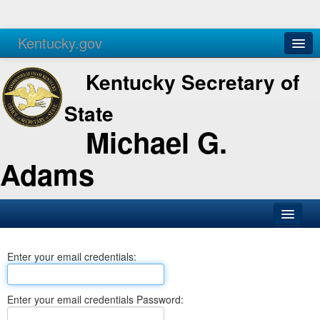
Kentucky.gov
Agencies
Services
Kentucky Secretary of
State
Michael G.
Adams
SOS Office
Enter your email credentials:
Business
Elections
Enter your email credentials Password:
Administration