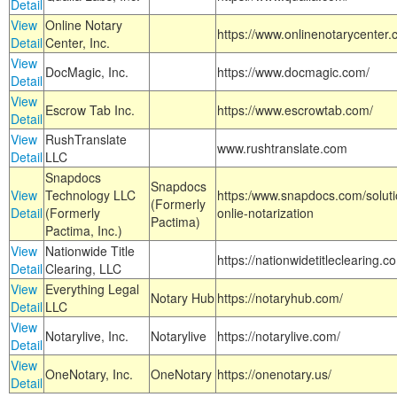
Detail
View
Online Notary
https://www.onlinenotarycenter.
Detail
Center, Inc.
View
DocMagic, Inc.
https://www.docmagic.com/
Detail
View
Escrow Tab Inc.
https://www.escrowtab.com/
Detail
View
RushTranslate
www.rushtranslate.com
Detail
LLC
Snapdocs
Snapdocs
View
Technology LLC
https:/www.snapdocs.com/solut
(Formerly
Detail
(Formerly
onlie-notarization
Pactima)
Pactima, Inc.)
View
Nationwide Title
https://nationwidetitleclearing.
Detail
Clearing, LLC
View
Everything Legal
Notary Hub
https://notaryhub.com/
Detail
LLC
View
Notarylive, Inc.
Notarylive
https://notarylive.com/
Detail
View
OneNotary, Inc.
OneNotary
https://onenotary.us/
Detail