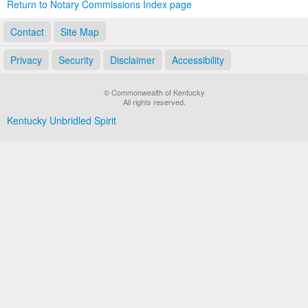
Return to Notary Commissions Index page
Contact
Site Map
Privacy
Security
Disclaimer
Accessibility
© Commonwealth of Kentucky
All rights reserved.
Kentucky Unbridled Spirit