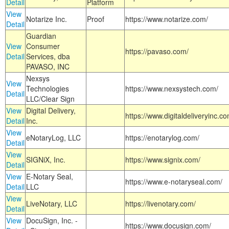
Detail
Platform
View
Notarize Inc.
Proof
https://www.notarize.com/
Detail
Guardian
View
Consumer
https://pavaso.com/
Detail
Services, dba
PAVASO, INC
Nexsys
View
Technologies
https://www.nexsystech.com/
Detail
LLC/Clear Sign
View
Digital Delivery,
https://www.digitaldeliveryinc.co
Detail
Inc.
View
eNotaryLog, LLC
https://enotarylog.com/
Detail
View
SIGNiX, Inc.
https://www.signix.com/
Detail
View
E-Notary Seal,
https://www.e-notaryseal.com/
Detail
LLC
View
LiveNotary, LLC
https://livenotary.com/
Detail
View
DocuSign, Inc. -
https://www.docusign.com/