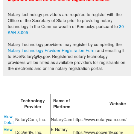
Land Office
Notary technology providers are required to register with the
Notary Commissions
Office of the Secretary of State prior to providing notary
technology in the Commonwealth of Kentucky. pursuant to
30
KAR 8:005
Notary Technology providers may register by completing the
Notary Technology Provider Registration Form
and emailing it
to SOSNotary@ky.gov. Registered notary technology
providers will be listed as available providers for registrants on
the electronic and online notary registration portal.
Technology
Name of
Website
Provider
Platform
View
NotaryCam, Inc.
NotaryCam
https://www.notarycam.com/
Detail
View
E-Notary
DocVerify, Inc.
https://www.docverify.com/