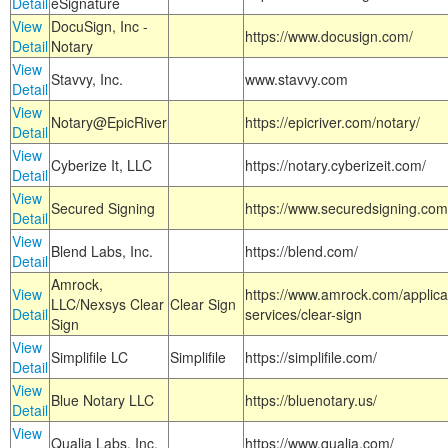
Detail
eSignature
View
DocuSign, Inc -
https://www.docusign.com/
Detail
Notary
View
Stavvy, Inc.
www.stavvy.com
Detail
View
Notary@EpicRiver
https://epicriver.com/notary/
Detail
View
Cyberize It, LLC
https://notary.cyberizeit.com/
Detail
View
Secured Signing
https://www.securedsigning.com
Detail
View
Blend Labs, Inc.
https://blend.com/
Detail
Amrock,
View
https://www.amrock.com/applica
LLC/Nexsys Clear
Clear Sign
Detail
services/clear-sign
Sign
View
Simplifile LC
Simplifile
https://simplifile.com/
Detail
View
Blue Notary LLC
https://bluenotary.us/
Detail
View
Qualia Labs, Inc.
https://www.qualia.com/