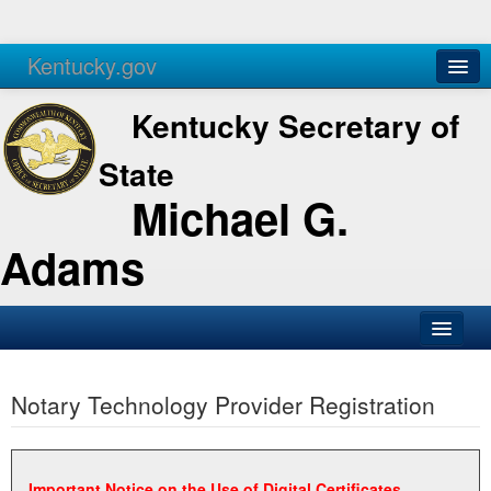
Kentucky.gov
Agencies
Services
Kentucky Secretary of
State
Michael G.
Adams
SOS Office
Notary Technology Provider Registration
Business
Elections
Administration
Important Notice on the Use of Digital Certificates