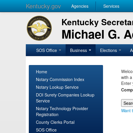
Kentucky.gov
Agencies
Services
Kentucky Secretar
Michael G. 
SOS Office
Business
Elections
A
Welcom
Home
with a
Notary Commission Index
Enter 
Notary Lookup Service
Comp
DOI Surety Companies Lookup
Service
Notary Technology Provider
Want t
Registration
County Clerks Portal
SOS Office