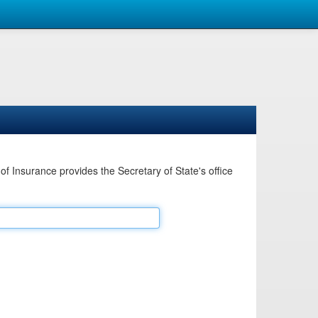
Insurance provides the Secretary of State's office