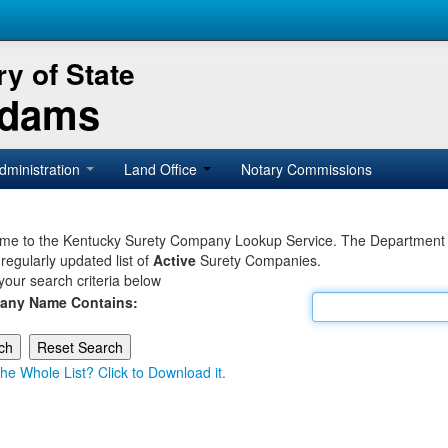
y of State
Adams
dministration
Land Office
Notary Commissions
e to the Kentucky Surety Company Lookup Service. The Department of 
 regularly updated list of
Active
Surety Companies.
your search criteria below
any Name Contains:
he Whole List? Click to Download it.