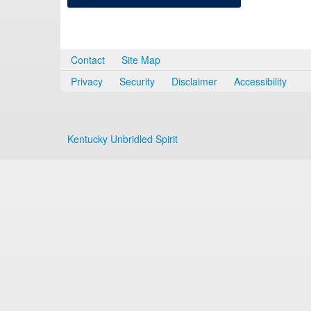
Contact
Site Map
Privacy
Security
Disclaimer
Accessibility
Kentucky Unbridled Spirit