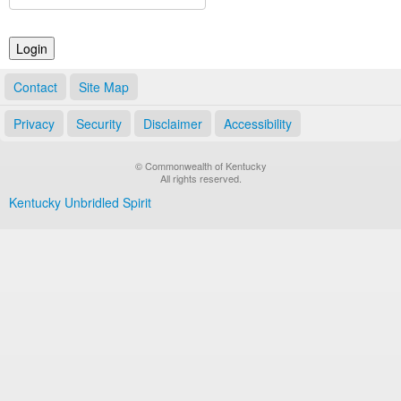
Land Office
Notary Commissions
Contact
Site Map
Privacy
Security
Disclaimer
Accessibility
© Commonwealth of Kentucky
All rights reserved.
Kentucky Unbridled Spirit