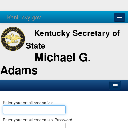
Kentucky.gov
Agencies
Services
Kentucky Secretary of
State
Michael G.
Adams
SOS Office
Enter your email credentials:
Business
Elections
Enter your email credentials Password:
Administration