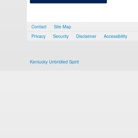
Contact
Site Map
Privacy
Security
Disclaimer
Accessibility
Kentucky Unbridled Spirit