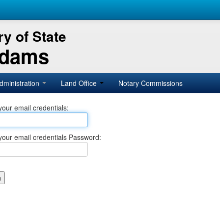
y of State
Adams
dministration
Land Office
Notary Commissions
your email credentials:
your email credentials Password: