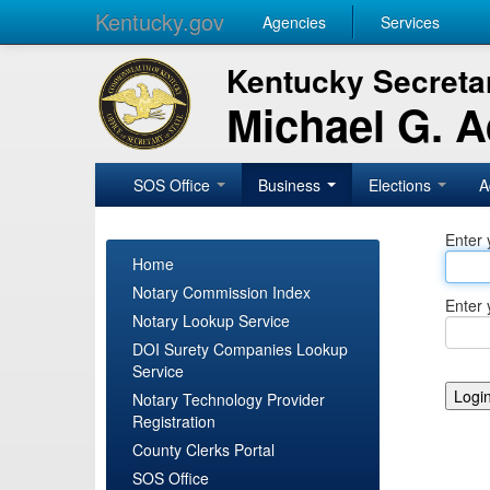
Kentucky.gov
Agencies
Services
Kentucky Secretar
Michael G. 
SOS Office
Business
Elections
A
Enter 
Home
Notary Commission Index
Enter 
Notary Lookup Service
DOI Surety Companies Lookup
Service
Notary Technology Provider
Registration
County Clerks Portal
SOS Office