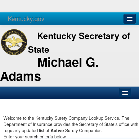
Kentucky.gov
Agencies
Services
Kentucky Secretary of
State
Michael G.
Adams
SOS Office
Business
Welcome to the Kentucky Surety Company Lookup Service. The
Department of Insurance provides the Secretary of State's office with
Elections
regularly updated list of
Active
Surety Companies.
Enter your search criteria below
Administration