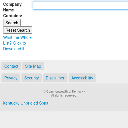
Company
Land Office
Name
Contains:
Notary Commissions
Want the Whole
List? Click to
Download it.
Contact
Site Map
Privacy
Security
Disclaimer
Accessibility
© Commonwealth of Kentucky
All rights reserved.
Kentucky Unbridled Spirit