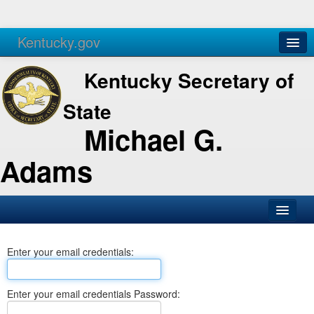
Kentucky.gov
Agencies
Services
Kentucky Secretary of
State
Michael G.
Adams
SOS Office
Enter your email credentials:
Business
Elections
Enter your email credentials Password:
Administration