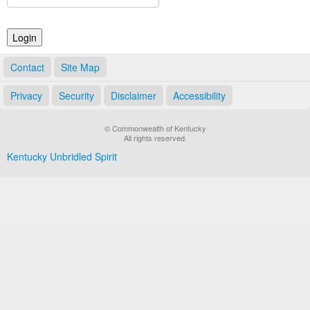
Land Office
Notary Commissions
Contact
Site Map
Privacy
Security
Disclaimer
Accessibility
© Commonwealth of Kentucky
All rights reserved.
Kentucky Unbridled Spirit