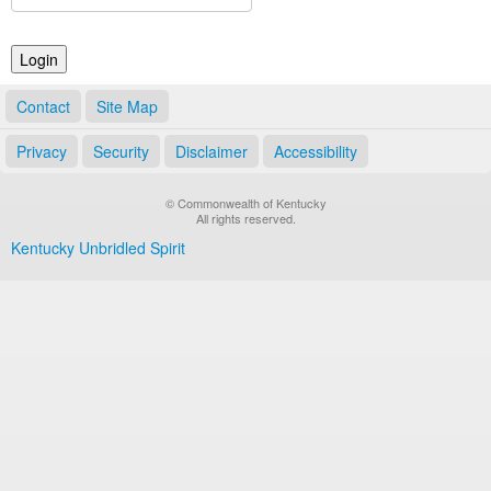
Land Office
Notary Commissions
Contact
Site Map
Privacy
Security
Disclaimer
Accessibility
© Commonwealth of Kentucky
All rights reserved.
Kentucky Unbridled Spirit