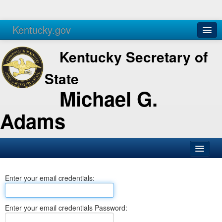
Kentucky.gov
Agencies
Services
Kentucky Secretary of
State
Michael G.
Adams
SOS Office
Enter your email credentials:
Business
Elections
Enter your email credentials Password:
Administration