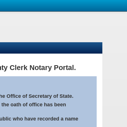
ty Clerk Notary Portal.
e Office of Secretary of State.
 the oath of office has been
Public who have recorded a name