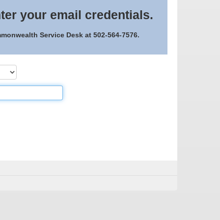
ter your email credentials.
ommonwealth Service Desk at 502-564-7576.