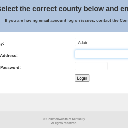
elect the correct county below and en
If you are having email account log on issues, contact the C
y:
 Address:
 Password:
© Commonwealth of Kentucky
All rights reserved.