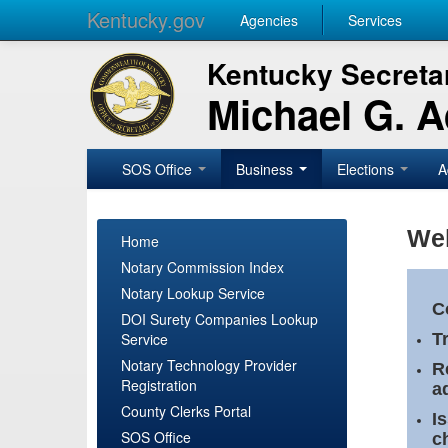
Kentucky.gov
Agencies
Services
Kentucky Secretar
Michael G. 
SOS Office
Business
Elections
A
Wel
Home
Notary Commission Index
Notary Lookup Service
C
DOI Surety Companies Lookup
Service
T
Notary Technology Provider
R
Registration
a
County Clerks Portal
I
SOS Office
c