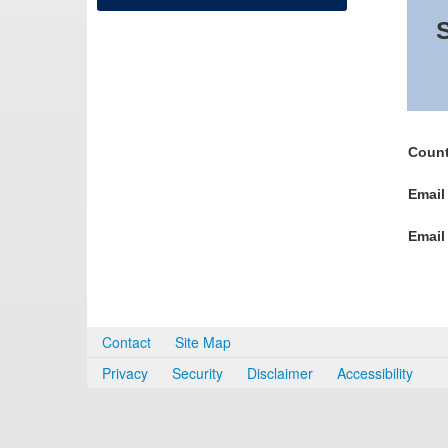
S
Count
Email
Email
Contact
Site Map
Privacy
Security
Disclaimer
Accessibility