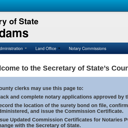
y of State
Adams
dministration
Land Office
Notary Commissions
come to the Secretary of State’s Coun
ounty clerks may use this page to:
rack and complete notary applications approved by th
ecord the location of the surety bond on file, confirm
dministered, and issue the Commission Certificate.
ssue Updated Commission Certificates for Notaries 
hange with the Secretary of State.