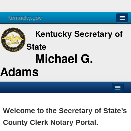
Kentucky.gov
Agencies
Services
Kentucky Secretary of
State
Michael G.
Adams
SOS Office
Business
Welcome to the Secretary of State’s
Elections
County Clerk Notary Portal.
Administration