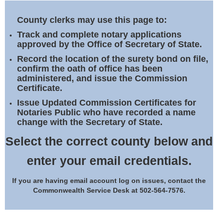
Land Office
County clerks may use this page to:
Notary Commissions
Track and complete notary applications
approved by the Office of Secretary of State.
Record the location of the surety bond on file,
confirm the oath of office has been
administered, and issue the Commission
Certificate.
Issue Updated Commission Certificates for
Notaries Public who have recorded a name
change with the Secretary of State.
Select the correct county below and
enter your email credentials.
If you are having email account log on issues, contact the
Commonwealth Service Desk at 502-564-7576.