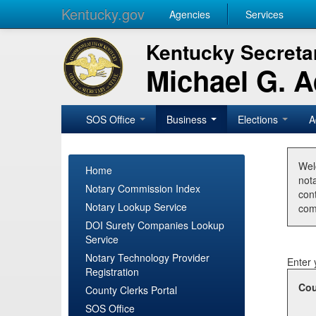
Kentucky.gov
Agencies
Services
Kentucky Secretar
Michael G. 
SOS Office
Business
Elections
A
Wel
Home
nota
Notary Commission Index
con
Notary Lookup Service
com
DOI Surety Companies Lookup
Service
Notary Technology Provider
Enter 
Registration
Cou
County Clerks Portal
SOS Office