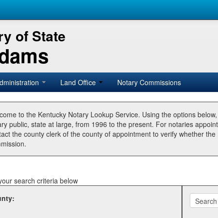
y of State
Adams
dministration
Land Office
Notary Commissions
come to the Kentucky Notary Lookup Service. Using the options below
ry public, state at large, from 1996 to the present. For notaries appoin
tact the county clerk of the county of appointment to verify whether t
mission.
your search criteria below
nty: