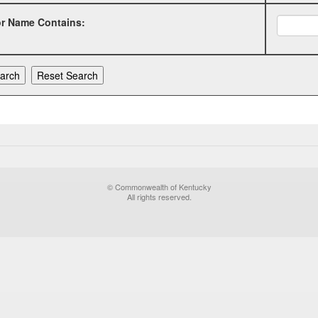
or Name Contains:
© Commonwealth of Kentucky
All rights reserved.