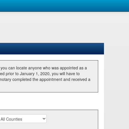
, you can locate anyone who was appointed as a
ted prior to January 1, 2020, you will have to
he notary completed the appointment and received a