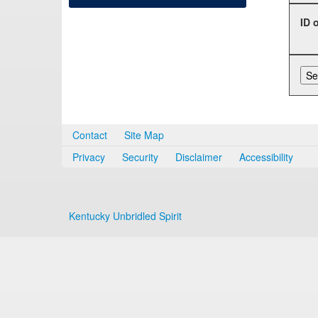
ID 
Contact
Site Map
Privacy
Security
Disclaimer
Accessibility
Kentucky Unbridled Spirit