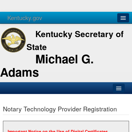
Kentucky.gov
Agencies
Services
Kentucky Secretary of
State
Michael G.
Adams
SOS Office
Notary Technology Provider Registration
Business
Elections
Administration
Important Notice on the Use of Digital Certificates