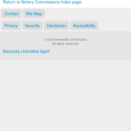
Return to Notary Commissions Index page
Contact
Site Map
Privacy
Security
Disclaimer
Accessibility
© Commonwealth of Kentucky
All rights reserved.
Kentucky Unbridled Spirit