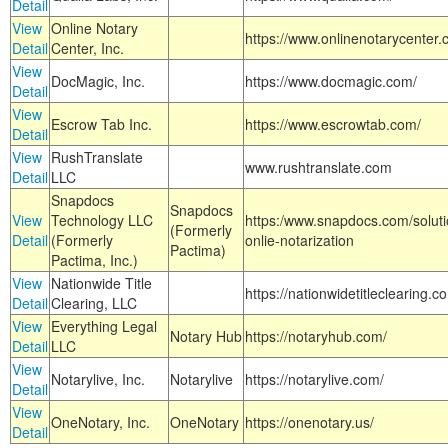
Detail
View
Online Notary
https://www.onlinenotarycenter.
Detail
Center, Inc.
View
DocMagic, Inc.
https://www.docmagic.com/
Detail
View
Escrow Tab Inc.
https://www.escrowtab.com/
Detail
View
RushTranslate
www.rushtranslate.com
Detail
LLC
Snapdocs
Snapdocs
View
Technology LLC
https:/www.snapdocs.com/solut
(Formerly
Detail
(Formerly
onlie-notarization
Pactima)
Pactima, Inc.)
View
Nationwide Title
https://nationwidetitleclearing.
Detail
Clearing, LLC
View
Everything Legal
Notary Hub
https://notaryhub.com/
Detail
LLC
View
Notarylive, Inc.
Notarylive
https://notarylive.com/
Detail
View
OneNotary, Inc.
OneNotary
https://onenotary.us/
Detail