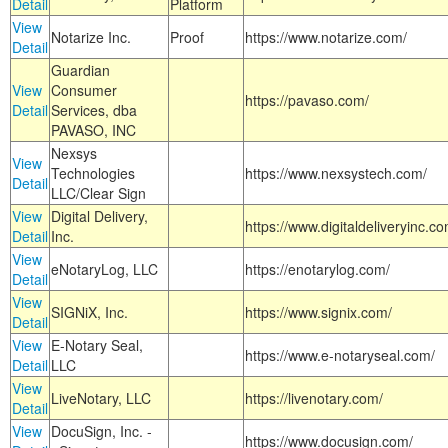
Detail
Platform
View
Notarize Inc.
Proof
https://www.notarize.com/
Detail
Guardian
View
Consumer
https://pavaso.com/
Detail
Services, dba
PAVASO, INC
Nexsys
View
Technologies
https://www.nexsystech.com/
Detail
LLC/Clear Sign
View
Digital Delivery,
https://www.digitaldeliveryinc.co
Detail
Inc.
View
eNotaryLog, LLC
https://enotarylog.com/
Detail
View
SIGNiX, Inc.
https://www.signix.com/
Detail
View
E-Notary Seal,
https://www.e-notaryseal.com/
Detail
LLC
View
LiveNotary, LLC
https://livenotary.com/
Detail
View
DocuSign, Inc. -
https://www.docusign.com/