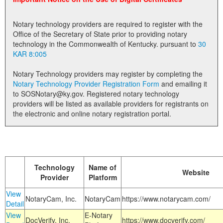
Land Office
Notary technology providers are required to register with the
Notary Commissions
Office of the Secretary of State prior to providing notary
technology in the Commonwealth of Kentucky. pursuant to
30
KAR 8:005
Notary Technology providers may register by completing the
Notary Technology Provider Registration Form
and emailing it
to SOSNotary@ky.gov. Registered notary technology
providers will be listed as available providers for registrants on
the electronic and online notary registration portal.
Technology
Name of
Website
Provider
Platform
View
NotaryCam, Inc.
NotaryCam
https://www.notarycam.com/
Detail
View
E-Notary
DocVerify, Inc.
https://www.docverify.com/