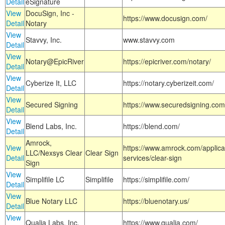
Detail
eSignature
View
DocuSign, Inc -
https://www.docusign.com/
Detail
Notary
View
Stavvy, Inc.
www.stavvy.com
Detail
View
Notary@EpicRiver
https://epicriver.com/notary/
Detail
View
Cyberize It, LLC
https://notary.cyberizeit.com/
Detail
View
Secured Signing
https://www.securedsigning.com
Detail
View
Blend Labs, Inc.
https://blend.com/
Detail
Amrock,
View
https://www.amrock.com/applica
LLC/Nexsys Clear
Clear Sign
Detail
services/clear-sign
Sign
View
Simplifile LC
Simplifile
https://simplifile.com/
Detail
View
Blue Notary LLC
https://bluenotary.us/
Detail
View
Qualia Labs, Inc.
https://www.qualia.com/