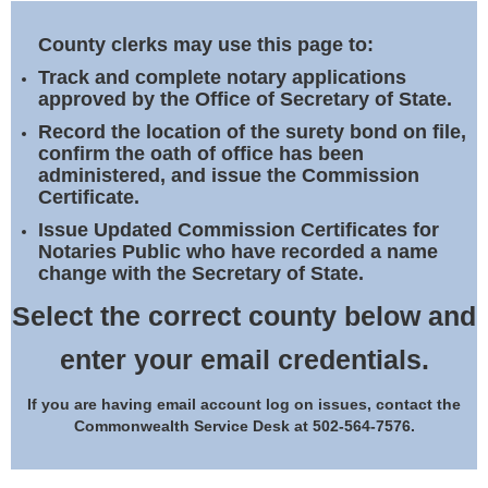
Land Office
County clerks may use this page to:
Notary Commissions
Track and complete notary applications
approved by the Office of Secretary of State.
Record the location of the surety bond on file,
confirm the oath of office has been
administered, and issue the Commission
Certificate.
Issue Updated Commission Certificates for
Notaries Public who have recorded a name
change with the Secretary of State.
Select the correct county below and
enter your email credentials.
If you are having email account log on issues, contact the
Commonwealth Service Desk at 502-564-7576.