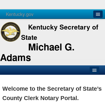
Kentucky.gov
Agencies
Services
Kentucky Secretary of
State
Michael G.
Adams
SOS Office
Business
Welcome to the Secretary of State’s
Elections
County Clerk Notary Portal.
Administration