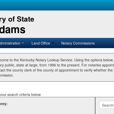
y of State
Adams
dministration
Land Office
Notary Commissions
come to the Kentucky Notary Lookup Service. Using the options below
ry public, state at large, from 1996 to the present. For notaries appoin
tact the county clerk of the county of appointment to verify whether t
mission.
your search criteria below
nty: