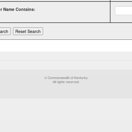
or Name Contains:
© Commonwealth of Kentucky
All rights reserved.