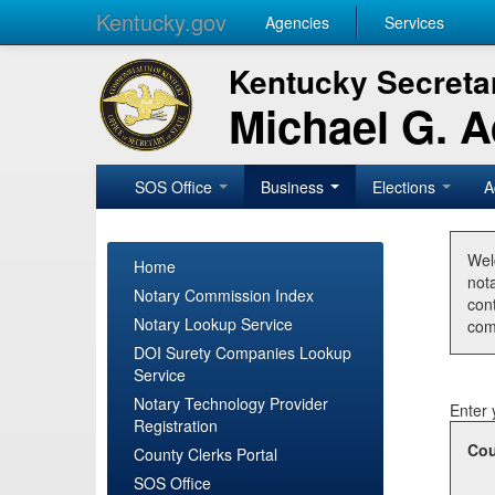
Kentucky.gov
Agencies
Services
Kentucky Secretar
Michael G. 
SOS Office
Business
Elections
A
Wel
Home
nota
Notary Commission Index
con
Notary Lookup Service
com
DOI Surety Companies Lookup
Service
Notary Technology Provider
Enter 
Registration
Cou
County Clerks Portal
SOS Office