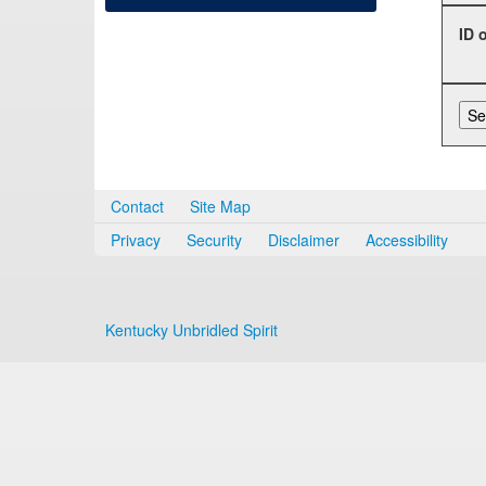
ID 
Contact
Site Map
Privacy
Security
Disclaimer
Accessibility
Kentucky Unbridled Spirit