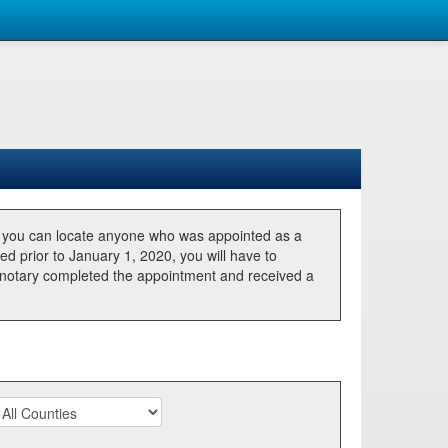
, you can locate anyone who was appointed as a
ted prior to January 1, 2020, you will have to
he notary completed the appointment and received a