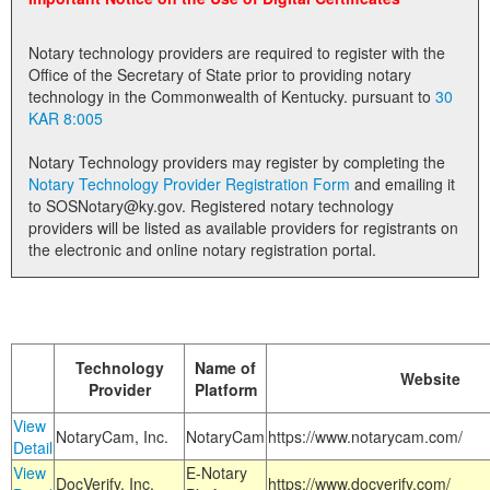
Land Office
Notary technology providers are required to register with the
Notary Commissions
Office of the Secretary of State prior to providing notary
technology in the Commonwealth of Kentucky. pursuant to
30
KAR 8:005
Notary Technology providers may register by completing the
Notary Technology Provider Registration Form
and emailing it
to SOSNotary@ky.gov. Registered notary technology
providers will be listed as available providers for registrants on
the electronic and online notary registration portal.
Technology
Name of
Website
Provider
Platform
View
NotaryCam, Inc.
NotaryCam
https://www.notarycam.com/
Detail
View
E-Notary
DocVerify, Inc.
https://www.docverify.com/