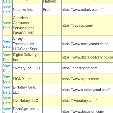
Detail
Platform
View
Notarize Inc.
Proof
https://www.notarize.com/
Detail
Guardian
View
Consumer
https://pavaso.com/
Detail
Services, dba
PAVASO, INC
Nexsys
View
Technologies
https://www.nexsystech.com/
Detail
LLC/Clear Sign
View
Digital Delivery,
https://www.digitaldeliveryinc.co
Detail
Inc.
View
eNotaryLog, LLC
https://enotarylog.com/
Detail
View
SIGNiX, Inc.
https://www.signix.com/
Detail
View
E-Notary Seal,
https://www.e-notaryseal.com/
Detail
LLC
View
LiveNotary, LLC
https://livenotary.com/
Detail
View
DocuSign, Inc. -
https://www.docusign.com/