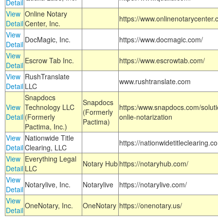
Detail
View
Online Notary
https://www.onlinenotarycenter.
Detail
Center, Inc.
View
DocMagic, Inc.
https://www.docmagic.com/
Detail
View
Escrow Tab Inc.
https://www.escrowtab.com/
Detail
View
RushTranslate
www.rushtranslate.com
Detail
LLC
Snapdocs
Snapdocs
View
Technology LLC
https:/www.snapdocs.com/solut
(Formerly
Detail
(Formerly
onlie-notarization
Pactima)
Pactima, Inc.)
View
Nationwide Title
https://nationwidetitleclearing.
Detail
Clearing, LLC
View
Everything Legal
Notary Hub
https://notaryhub.com/
Detail
LLC
View
Notarylive, Inc.
Notarylive
https://notarylive.com/
Detail
View
OneNotary, Inc.
OneNotary
https://onenotary.us/
Detail