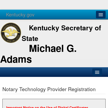
Kentucky.gov
Agencies
Services
Kentucky Secretary of
State
Michael G.
Adams
SOS Office
Notary Technology Provider Registration
Business
Elections
Administration
Important Notice on the Use of Digital Certificates