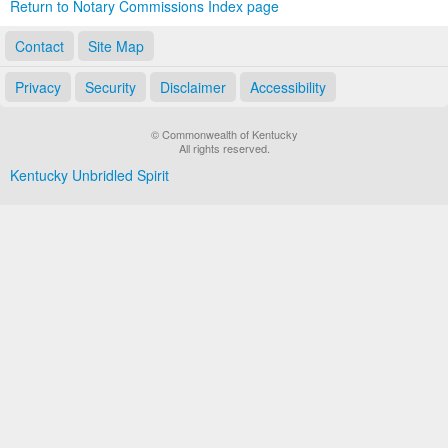
Return to Notary Commissions Index page
Contact
Site Map
Privacy
Security
Disclaimer
Accessibility
© Commonwealth of Kentucky
All rights reserved.
Kentucky Unbridled Spirit