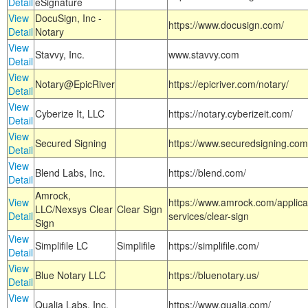
Detail
eSignature
View
DocuSign, Inc -
https://www.docusign.com/
Detail
Notary
View
Stavvy, Inc.
www.stavvy.com
Detail
View
Notary@EpicRiver
https://epicriver.com/notary/
Detail
View
Cyberize It, LLC
https://notary.cyberizeit.com/
Detail
View
Secured Signing
https://www.securedsigning.com
Detail
View
Blend Labs, Inc.
https://blend.com/
Detail
Amrock,
View
https://www.amrock.com/applica
LLC/Nexsys Clear
Clear Sign
Detail
services/clear-sign
Sign
View
Simplifile LC
Simplifile
https://simplifile.com/
Detail
View
Blue Notary LLC
https://bluenotary.us/
Detail
View
Qualia Labs, Inc.
https://www.qualia.com/