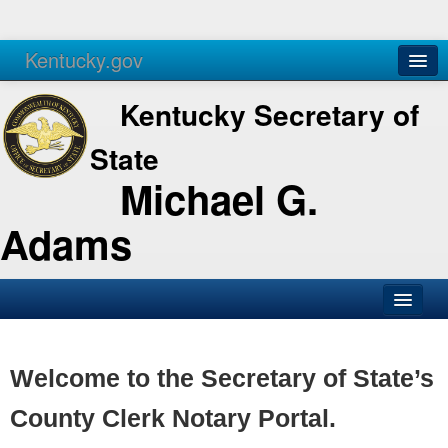
Kentucky.gov
Agencies
Services
Kentucky Secretary of
State
Michael G.
Adams
SOS Office
Business
Welcome to the Secretary of State’s
Elections
County Clerk Notary Portal.
Administration