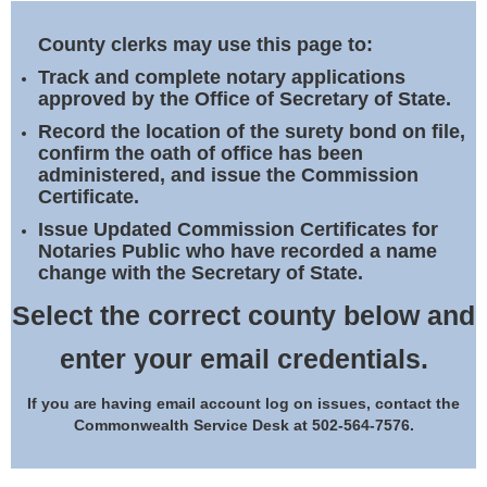
Land Office
County clerks may use this page to:
Notary Commissions
Track and complete notary applications
approved by the Office of Secretary of State.
Record the location of the surety bond on file,
confirm the oath of office has been
administered, and issue the Commission
Certificate.
Issue Updated Commission Certificates for
Notaries Public who have recorded a name
change with the Secretary of State.
Select the correct county below and
enter your email credentials.
If you are having email account log on issues, contact the
Commonwealth Service Desk at 502-564-7576.