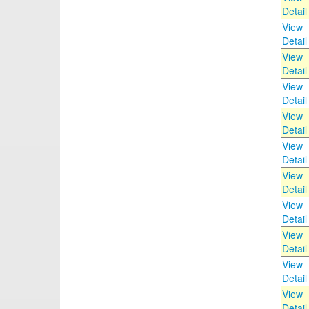
Detail
View
Detail
View
Detail
View
Detail
View
Detail
View
Detail
View
Detail
View
Detail
View
Detail
View
Detail
View
Detail