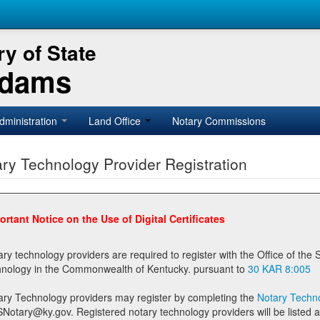
y of State
Adams
dministration
Land Office
Notary Commissions
ry Technology Provider Registration
ortant Notice on the Use of Digital Certificates
technology providers are required to register with the Office of the Secretary of State prior to providing notary
technology in the Commonwealth of Kentucky. pursuant to
30 KAR 8:005
ary Technology providers may register by completing the
Notary Techno
stered notary technology providers will be listed as available providers for registrants on the