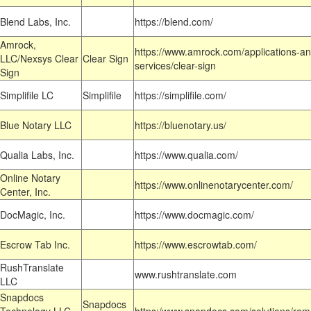
Blend Labs, Inc.
https://blend.com/
Amrock,
https://www.amrock.com/applications-an
LLC/Nexsys Clear
Clear Sign
services/clear-sign
Sign
Simplifile LC
Simplifile
https://simplifile.com/
Blue Notary LLC
https://bluenotary.us/
Qualia Labs, Inc.
https://www.qualia.com/
Online Notary
https://www.onlinenotarycenter.com/
Center, Inc.
DocMagic, Inc.
https://www.docmagic.com/
Escrow Tab Inc.
https://www.escrowtab.com/
RushTranslate
www.rushtranslate.com
LLC
Snapdocs
Snapdocs