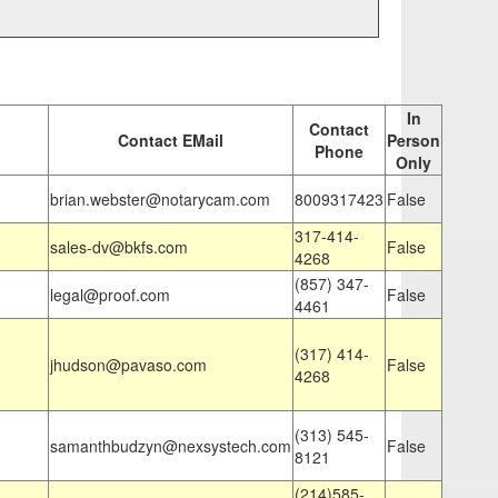
In
Contact
Contact EMail
Person
Phone
Only
brian.webster@notarycam.com
8009317423
False
317-414-
sales-dv@bkfs.com
False
4268
(857) 347-
legal@proof.com
False
4461
(317) 414-
jhudson@pavaso.com
False
4268
(313) 545-
samanthbudzyn@nexsystech.com
False
8121
(214)585-