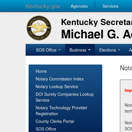
Kentucky.gov
Agencies
Services
Kentucky Secretar
Michael G. 
SOS Office
Business
Elections
A
Nota
Home
Notary Commission Index
Notary Lookup Service
Imp
DOI Surety Companies Lookup
Service
Notary 
Notary Technology Provider
Registration
County Clerks Portal
Not
SOSNotary@ky.gov. Regi
SOS Office