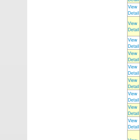
View
Detail
View
Detail
View
Detail
View
Detail
View
Detail
View
Detail
View
Detail
View
Detail
View
Detail