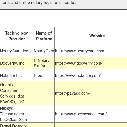
tronic and online notary registration portal.
Technology
Name of
Website
Provider
Platform
NotaryCam, Inc.
NotaryCam
https://www.notarycam.com/
E-Notary
DocVerify, Inc.
https://www.docverify.com/
Platform
Notarize Inc.
Proof
https://www.notarize.com/
Guardian
Consumer
https://pavaso.com/
Services, dba
PAVASO, INC
Nexsys
Technologies
https://www.nexsystech.com/
LLC/Clear Sign
Digital Delivery,