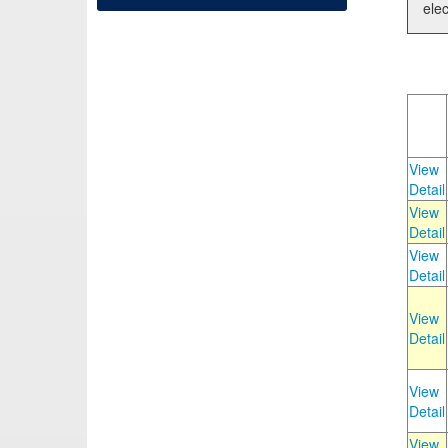
elec
View
Detail
View
Detail
View
Detail
View
Detail
View
Detail
View