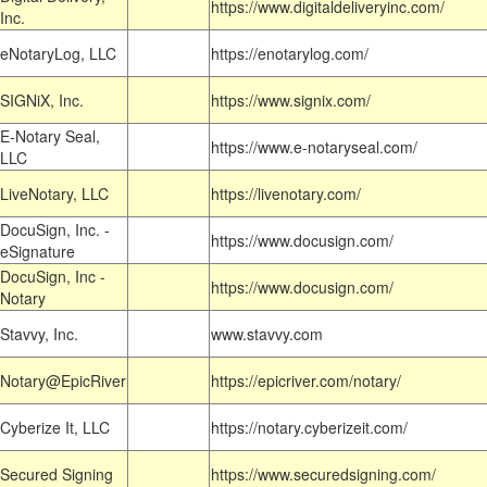
https://www.digitaldeliveryinc.com/
Inc.
eNotaryLog, LLC
https://enotarylog.com/
SIGNiX, Inc.
https://www.signix.com/
E-Notary Seal,
https://www.e-notaryseal.com/
LLC
LiveNotary, LLC
https://livenotary.com/
DocuSign, Inc. -
https://www.docusign.com/
eSignature
DocuSign, Inc -
https://www.docusign.com/
Notary
Stavvy, Inc.
www.stavvy.com
Notary@EpicRiver
https://epicriver.com/notary/
Cyberize It, LLC
https://notary.cyberizeit.com/
Secured Signing
https://www.securedsigning.com/