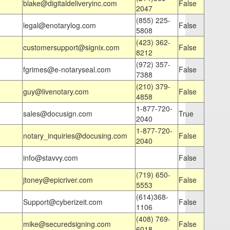
blake@digitaldeliveryinc.com
False
2047
(855) 225-
legal@enotarylog.com
False
5808
(423) 362-
customersupport@signix.com
False
8212
(972) 357-
fgrimes@e-notaryseal.com
False
7388
(210) 379-
guy@livenotary.com
False
4858
1-877-720-
sales@docusign.com
True
2040
1-877-720-
notary_inquiries@docusing.com
False
2040
info@stavvy.com
False
(719) 650-
jtoney@epicriver.com
False
5553
(614)368-
Support@cyberizeit.com
False
1106
(408) 769-
mike@securedsigning.com
False
6018