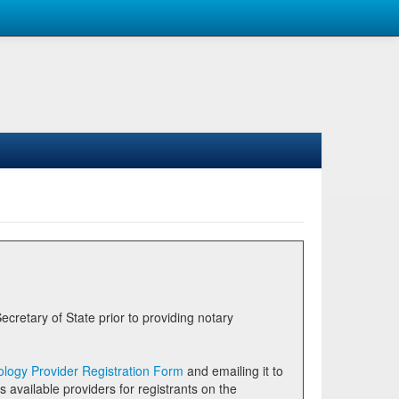
logy Provider Registration Form
and emailing it to