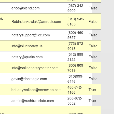
(267) 342-
ericd@blend.com
False
9909
d-
(313) 545-
RobinJankowiak@amrock.com
False
8105
(800) 460-
notarysupport@ice.com
False
5657
(773) 572-
info@bluenotary.us
False
9013
(512) 899-
notary@qualia.com
False
2122
(800) 809-
info@onlinenotarycenter.com
False
7019
(310)999-
gavin@docmagic.com
False
6446
480-742-
brittanywallace@ecrowtab.com
True
4166
206-672-
admin@rushtranslate.com
True
5052