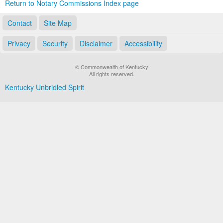
Return to Notary Commissions Index page
Contact
Site Map
Privacy
Security
Disclaimer
Accessibility
© Commonwealth of Kentucky
All rights reserved.
Kentucky Unbridled Spirit