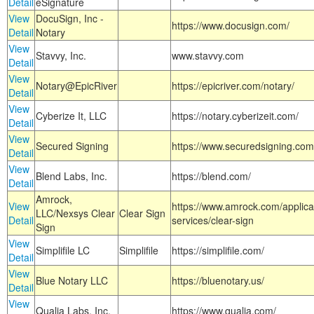
Detail
eSignature
View
DocuSign, Inc -
https://www.docusign.com/
Detail
Notary
View
Stavvy, Inc.
www.stavvy.com
Detail
View
Notary@EpicRiver
https://epicriver.com/notary/
Detail
View
Cyberize It, LLC
https://notary.cyberizeit.com/
Detail
View
Secured Signing
https://www.securedsigning.com
Detail
View
Blend Labs, Inc.
https://blend.com/
Detail
Amrock,
View
https://www.amrock.com/applica
LLC/Nexsys Clear
Clear Sign
Detail
services/clear-sign
Sign
View
Simplifile LC
Simplifile
https://simplifile.com/
Detail
View
Blue Notary LLC
https://bluenotary.us/
Detail
View
Qualia Labs, Inc.
https://www.qualia.com/