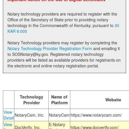
Land Office
Notary technology providers are required to register with the
Notary Commissions
Office of the Secretary of State prior to providing notary
technology in the Commonwealth of Kentucky. pursuant to
30
KAR 8:005
Notary Technology providers may register by completing the
Notary Technology Provider Registration Form
and emailing it
to SOSNotary@ky.gov. Registered notary technology
providers will be listed as available providers for registrants on
the electronic and online notary registration portal.
Technology
Name of
Website
Provider
Platform
View
NotaryCam, Inc.
NotaryCam
https://www.notarycam.com/
Detail
View
E-Notary
DocVerify, Inc.
https://www.docverify.com/