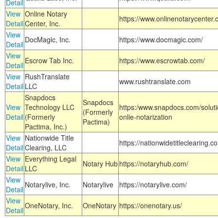
Detail
View
Online Notary
https://www.onlinenotarycenter.
Detail
Center, Inc.
View
DocMagic, Inc.
https://www.docmagic.com/
Detail
View
Escrow Tab Inc.
https://www.escrowtab.com/
Detail
View
RushTranslate
www.rushtranslate.com
Detail
LLC
Snapdocs
Snapdocs
View
Technology LLC
https:/www.snapdocs.com/solut
(Formerly
Detail
(Formerly
onlie-notarization
Pactima)
Pactima, Inc.)
View
Nationwide Title
https://nationwidetitleclearing.
Detail
Clearing, LLC
View
Everything Legal
Notary Hub
https://notaryhub.com/
Detail
LLC
View
Notarylive, Inc.
Notarylive
https://notarylive.com/
Detail
View
OneNotary, Inc.
OneNotary
https://onenotary.us/
Detail