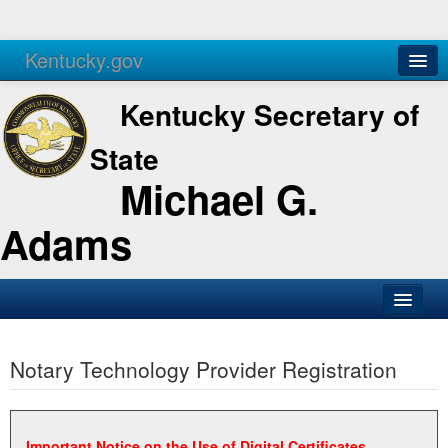
Kentucky.gov
Agencies
Services
Kentucky Secretary of
State
Michael G.
Adams
SOS Office
Notary Technology Provider Registration
Business
Elections
Administration
Important Notice on the Use of Digital Certificates