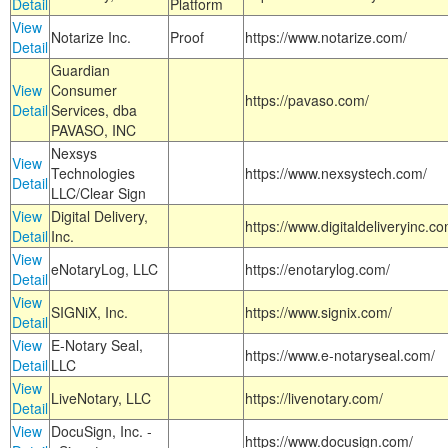
Detail
Platform
View
Notarize Inc.
Proof
https://www.notarize.com/
Detail
Guardian
View
Consumer
https://pavaso.com/
Detail
Services, dba
PAVASO, INC
Nexsys
View
Technologies
https://www.nexsystech.com/
Detail
LLC/Clear Sign
View
Digital Delivery,
https://www.digitaldeliveryinc.co
Detail
Inc.
View
eNotaryLog, LLC
https://enotarylog.com/
Detail
View
SIGNiX, Inc.
https://www.signix.com/
Detail
View
E-Notary Seal,
https://www.e-notaryseal.com/
Detail
LLC
View
LiveNotary, LLC
https://livenotary.com/
Detail
View
DocuSign, Inc. -
https://www.docusign.com/