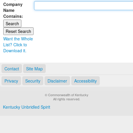
Company
Land Office
Name
Contains:
Notary Commissions
Want the Whole
List? Click to
Download it.
Contact
Site Map
Privacy
Security
Disclaimer
Accessibility
© Commonwealth of Kentucky
All rights reserved.
Kentucky Unbridled Spirit