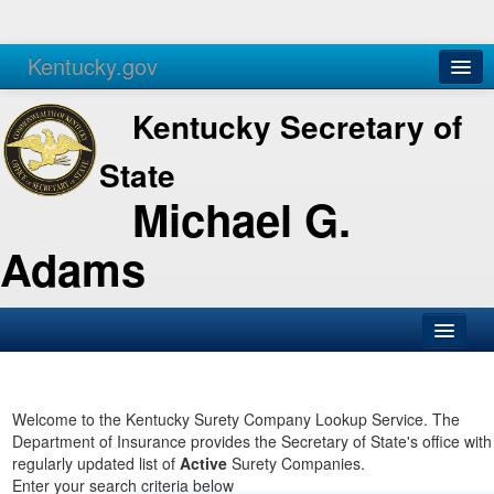
Kentucky.gov
Agencies
Services
Kentucky Secretary of
State
Michael G.
Adams
SOS Office
Business
Welcome to the Kentucky Surety Company Lookup Service. The
Department of Insurance provides the Secretary of State's office with
Elections
regularly updated list of
Active
Surety Companies.
Enter your search criteria below
Administration