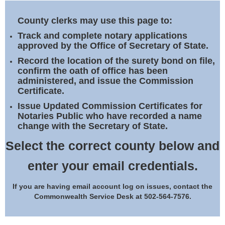
Land Office
County clerks may use this page to:
Notary Commissions
Track and complete notary applications
approved by the Office of Secretary of State.
Record the location of the surety bond on file,
confirm the oath of office has been
administered, and issue the Commission
Certificate.
Issue Updated Commission Certificates for
Notaries Public who have recorded a name
change with the Secretary of State.
Select the correct county below and
enter your email credentials.
If you are having email account log on issues, contact the
Commonwealth Service Desk at 502-564-7576.