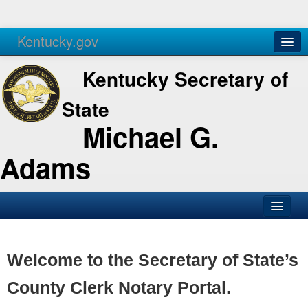
Kentucky.gov
Agencies
Services
Kentucky Secretary of
State
Michael G.
Adams
SOS Office
Business
Welcome to the Secretary of State’s
Elections
County Clerk Notary Portal.
Administration