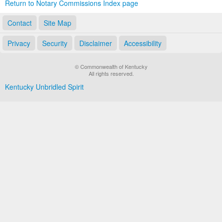
Return to Notary Commissions Index page
Contact
Site Map
Privacy
Security
Disclaimer
Accessibility
© Commonwealth of Kentucky
All rights reserved.
Kentucky Unbridled Spirit