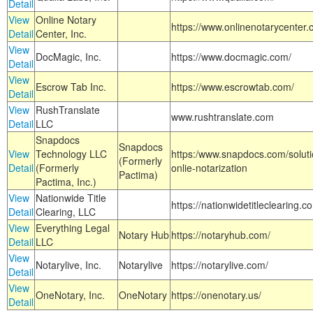
Detail
View
Online Notary
https://www.onlinenotarycenter.
Detail
Center, Inc.
View
DocMagic, Inc.
https://www.docmagic.com/
Detail
View
Escrow Tab Inc.
https://www.escrowtab.com/
Detail
View
RushTranslate
www.rushtranslate.com
Detail
LLC
Snapdocs
Snapdocs
View
Technology LLC
https:/www.snapdocs.com/solut
(Formerly
Detail
(Formerly
onlie-notarization
Pactima)
Pactima, Inc.)
View
Nationwide Title
https://nationwidetitleclearing.
Detail
Clearing, LLC
View
Everything Legal
Notary Hub
https://notaryhub.com/
Detail
LLC
View
Notarylive, Inc.
Notarylive
https://notarylive.com/
Detail
View
OneNotary, Inc.
OneNotary
https://onenotary.us/
Detail