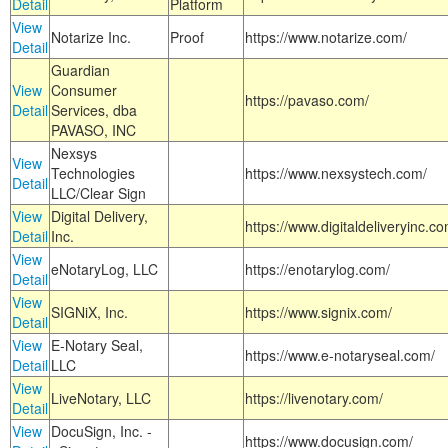
Detail
Platform
View
Notarize Inc.
Proof
https://www.notarize.com/
Detail
Guardian
View
Consumer
https://pavaso.com/
Detail
Services, dba
PAVASO, INC
Nexsys
View
Technologies
https://www.nexsystech.com/
Detail
LLC/Clear Sign
View
Digital Delivery,
https://www.digitaldeliveryinc.co
Detail
Inc.
View
eNotaryLog, LLC
https://enotarylog.com/
Detail
View
SIGNiX, Inc.
https://www.signix.com/
Detail
View
E-Notary Seal,
https://www.e-notaryseal.com/
Detail
LLC
View
LiveNotary, LLC
https://livenotary.com/
Detail
View
DocuSign, Inc. -
https://www.docusign.com/