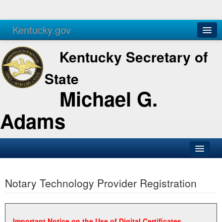
Kentucky.gov
Agencies
Services
Kentucky Secretary of
State
Michael G.
Adams
SOS Office
Notary Technology Provider Registration
Business
Elections
Administration
Important Notice on the Use of Digital Certificates