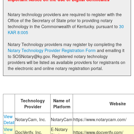
Land Office
Notary technology providers are required to register with the
Notary Commissions
Office of the Secretary of State prior to providing notary
technology in the Commonwealth of Kentucky. pursuant to
30
KAR 8:005
Notary Technology providers may register by completing the
Notary Technology Provider Registration Form
and emailing it
to SOSNotary@ky.gov. Registered notary technology
providers will be listed as available providers for registrants on
the electronic and online notary registration portal.
Technology
Name of
Website
Provider
Platform
View
NotaryCam, Inc.
NotaryCam
https://www.notarycam.com/
Detail
View
E-Notary
DocVerify, Inc.
https://www.docverify.com/