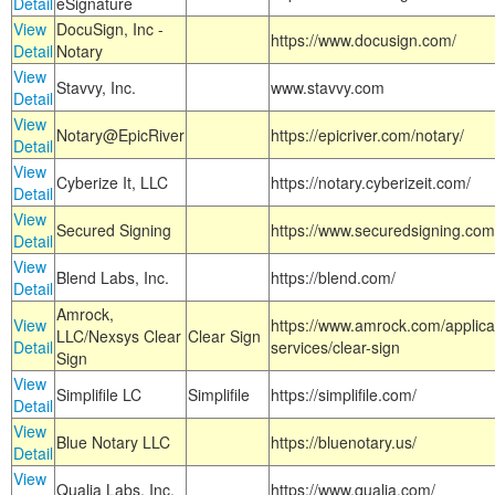
Detail
eSignature
View
DocuSign, Inc -
https://www.docusign.com/
Detail
Notary
View
Stavvy, Inc.
www.stavvy.com
Detail
View
Notary@EpicRiver
https://epicriver.com/notary/
Detail
View
Cyberize It, LLC
https://notary.cyberizeit.com/
Detail
View
Secured Signing
https://www.securedsigning.com
Detail
View
Blend Labs, Inc.
https://blend.com/
Detail
Amrock,
View
https://www.amrock.com/applica
LLC/Nexsys Clear
Clear Sign
Detail
services/clear-sign
Sign
View
Simplifile LC
Simplifile
https://simplifile.com/
Detail
View
Blue Notary LLC
https://bluenotary.us/
Detail
View
Qualia Labs, Inc.
https://www.qualia.com/