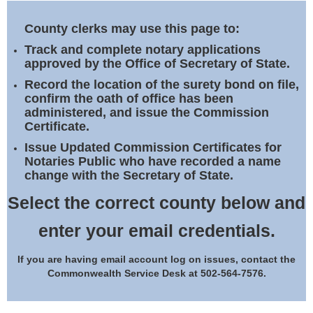
Land Office
County clerks may use this page to:
Notary Commissions
Track and complete notary applications
approved by the Office of Secretary of State.
Record the location of the surety bond on file,
confirm the oath of office has been
administered, and issue the Commission
Certificate.
Issue Updated Commission Certificates for
Notaries Public who have recorded a name
change with the Secretary of State.
Select the correct county below and
enter your email credentials.
If you are having email account log on issues, contact the
Commonwealth Service Desk at 502-564-7576.