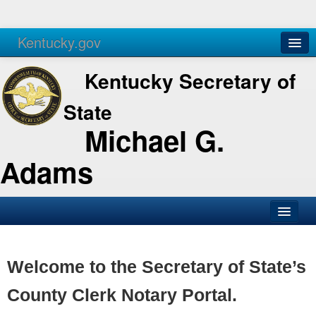
Kentucky.gov
Agencies
Services
Kentucky Secretary of
State
Michael G.
Adams
SOS Office
Business
Welcome to the Secretary of State’s
Elections
County Clerk Notary Portal.
Administration