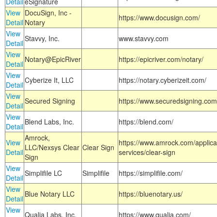
Detail
eSignature
View
DocuSign, Inc -
https://www.docusign.com/
Detail
Notary
View
Stavvy, Inc.
www.stavvy.com
Detail
View
Notary@EpicRiver
https://epicriver.com/notary/
Detail
View
Cyberize It, LLC
https://notary.cyberizeit.com/
Detail
View
Secured Signing
https://www.securedsigning.com
Detail
View
Blend Labs, Inc.
https://blend.com/
Detail
Amrock,
View
https://www.amrock.com/applica
LLC/Nexsys Clear
Clear Sign
Detail
services/clear-sign
Sign
View
Simplifile LC
Simplifile
https://simplifile.com/
Detail
View
Blue Notary LLC
https://bluenotary.us/
Detail
View
Qualia Labs, Inc.
https://www.qualia.com/