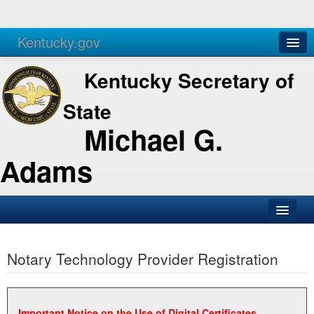
Kentucky.gov
Agencies
Services
Kentucky Secretary of
State
Michael G.
Adams
SOS Office
Notary Technology Provider Registration
Business
Elections
Administration
Important Notice on the Use of Digital Certificates