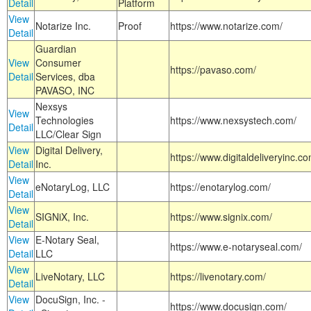
Detail
Platform
View
Notarize Inc.
Proof
https://www.notarize.com/
Detail
Guardian
View
Consumer
https://pavaso.com/
Detail
Services, dba
PAVASO, INC
Nexsys
View
Technologies
https://www.nexsystech.com/
Detail
LLC/Clear Sign
View
Digital Delivery,
https://www.digitaldeliveryinc.co
Detail
Inc.
View
eNotaryLog, LLC
https://enotarylog.com/
Detail
View
SIGNiX, Inc.
https://www.signix.com/
Detail
View
E-Notary Seal,
https://www.e-notaryseal.com/
Detail
LLC
View
LiveNotary, LLC
https://livenotary.com/
Detail
View
DocuSign, Inc. -
https://www.docusign.com/