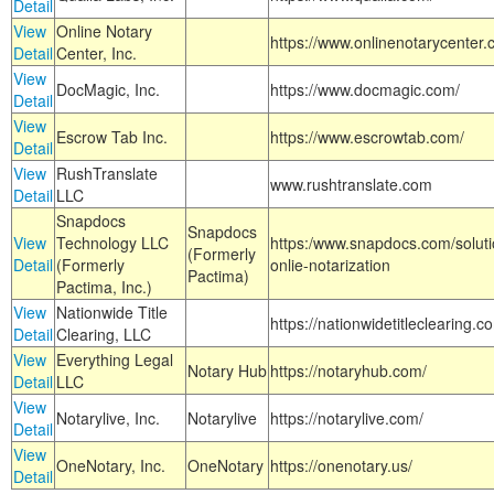
Detail
View
Online Notary
https://www.onlinenotarycenter.
Detail
Center, Inc.
View
DocMagic, Inc.
https://www.docmagic.com/
Detail
View
Escrow Tab Inc.
https://www.escrowtab.com/
Detail
View
RushTranslate
www.rushtranslate.com
Detail
LLC
Snapdocs
Snapdocs
View
Technology LLC
https:/www.snapdocs.com/solut
(Formerly
Detail
(Formerly
onlie-notarization
Pactima)
Pactima, Inc.)
View
Nationwide Title
https://nationwidetitleclearing.
Detail
Clearing, LLC
View
Everything Legal
Notary Hub
https://notaryhub.com/
Detail
LLC
View
Notarylive, Inc.
Notarylive
https://notarylive.com/
Detail
View
OneNotary, Inc.
OneNotary
https://onenotary.us/
Detail