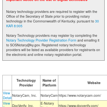
Land Office
Notary technology providers are required to register with the
Notary Commissions
Office of the Secretary of State prior to providing notary
technology in the Commonwealth of Kentucky. pursuant to
30
KAR 8:005
Notary Technology providers may register by completing the
Notary Technology Provider Registration Form
and emailing it
to SOSNotary@ky.gov. Registered notary technology
providers will be listed as available providers for registrants on
the electronic and online notary registration portal.
Technology
Name of
Website
Provider
Platform
View
NotaryCam, Inc.
NotaryCam
https://www.notarycam.com/
Detail
View
E-Notary
DocVerify, Inc.
https://www.docverify.com/