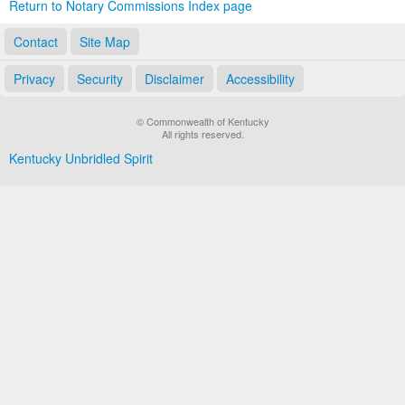
Return to Notary Commissions Index page
Contact
Site Map
Privacy
Security
Disclaimer
Accessibility
© Commonwealth of Kentucky
All rights reserved.
Kentucky Unbridled Spirit