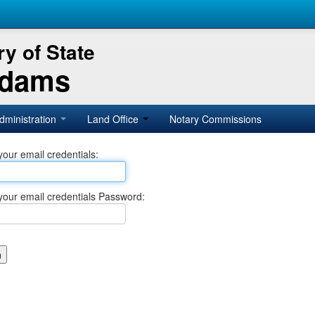
y of State
Adams
dministration
Land Office
Notary Commissions
your email credentials:
your email credentials Password: