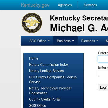
Kentucky.gov
Agencies
Services
Kentucky Secretar
Michael G. 
SOS Office
Business
Elections
A
Enter 
Home
Notary Commission Index
Enter 
Notary Lookup Service
DOI Surety Companies Lookup
Service
Notary Technology Provider
Registration
County Clerks Portal
SOS Office