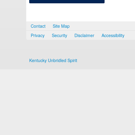
Contact
Site Map
Privacy
Security
Disclaimer
Accessibility
Kentucky Unbridled Spirit