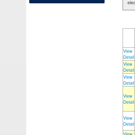
elec
View
Detail
View
Detail
View
Detail
View
Detail
View
Detail
View