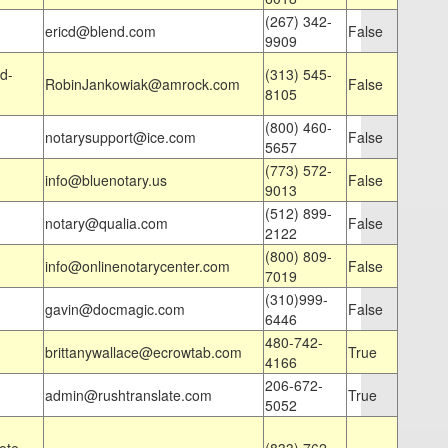
(267) 342-
ericd@blend.com
False
9909
d-
(313) 545-
RobinJankowiak@amrock.com
False
8105
(800) 460-
notarysupport@ice.com
False
5657
(773) 572-
info@bluenotary.us
False
9013
(512) 899-
notary@qualia.com
False
2122
(800) 809-
info@onlinenotarycenter.com
False
7019
(310)999-
gavin@docmagic.com
False
6446
480-742-
brittanywallace@ecrowtab.com
True
4166
206-672-
admin@rushtranslate.com
True
5052