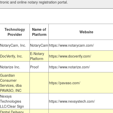
tronic and online notary registration portal.
Technology
Name of
Website
Provider
Platform
NotaryCam, Inc.
NotaryCam
https://www.notarycam.com/
E-Notary
DocVerify, Inc.
https://www.docverify.com/
Platform
Notarize Inc.
Proof
https://www.notarize.com/
Guardian
Consumer
https://pavaso.com/
Services, dba
PAVASO, INC
Nexsys
Technologies
https://www.nexsystech.com/
LLC/Clear Sign
Digital Delivery,