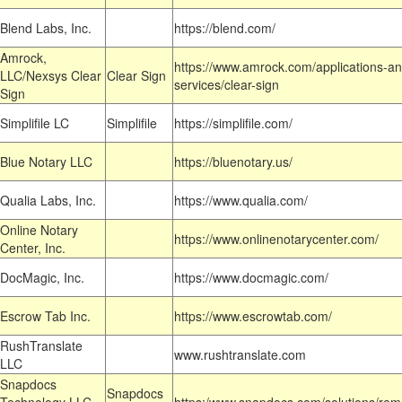
Blend Labs, Inc.
https://blend.com/
Amrock,
https://www.amrock.com/applications-an
LLC/Nexsys Clear
Clear Sign
services/clear-sign
Sign
Simplifile LC
Simplifile
https://simplifile.com/
Blue Notary LLC
https://bluenotary.us/
Qualia Labs, Inc.
https://www.qualia.com/
Online Notary
https://www.onlinenotarycenter.com/
Center, Inc.
DocMagic, Inc.
https://www.docmagic.com/
Escrow Tab Inc.
https://www.escrowtab.com/
RushTranslate
www.rushtranslate.com
LLC
Snapdocs
Snapdocs