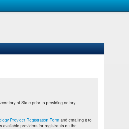
logy Provider Registration Form
and emailing it to