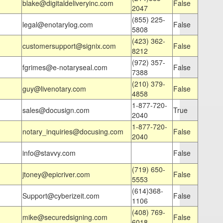
blake@digitaldeliveryinc.com
False
2047
(855) 225-
legal@enotarylog.com
False
5808
(423) 362-
customersupport@signix.com
False
8212
(972) 357-
fgrimes@e-notaryseal.com
False
7388
(210) 379-
guy@livenotary.com
False
4858
1-877-720-
sales@docusign.com
True
2040
1-877-720-
notary_inquiries@docusing.com
False
2040
info@stavvy.com
False
(719) 650-
jtoney@epicriver.com
False
5553
(614)368-
Support@cyberizeit.com
False
1106
(408) 769-
mike@securedsigning.com
False
6018