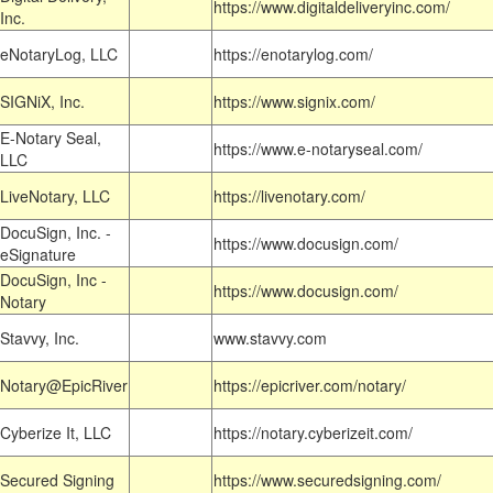
https://www.digitaldeliveryinc.com/
Inc.
eNotaryLog, LLC
https://enotarylog.com/
SIGNiX, Inc.
https://www.signix.com/
E-Notary Seal,
https://www.e-notaryseal.com/
LLC
LiveNotary, LLC
https://livenotary.com/
DocuSign, Inc. -
https://www.docusign.com/
eSignature
DocuSign, Inc -
https://www.docusign.com/
Notary
Stavvy, Inc.
www.stavvy.com
Notary@EpicRiver
https://epicriver.com/notary/
Cyberize It, LLC
https://notary.cyberizeit.com/
Secured Signing
https://www.securedsigning.com/