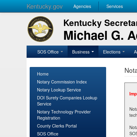
Kentucky.gov
Agencies
Services
Kentucky Secretar
Michael G. 
SOS Office
Business
Elections
A
Nota
Home
Notary Commission Index
Notary Lookup Service
Imp
DOI Surety Companies Lookup
Service
Notary 
Notary Technology Provider
Registration
County Clerks Portal
Not
SOSNotary@ky.gov. Regi
SOS Office