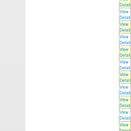
Detail
View
Detail
View
Detail
View
Detail
View
Detail
View
Detail
View
Detail
View
Detail
View
Detail
View
Detail
View
Detail