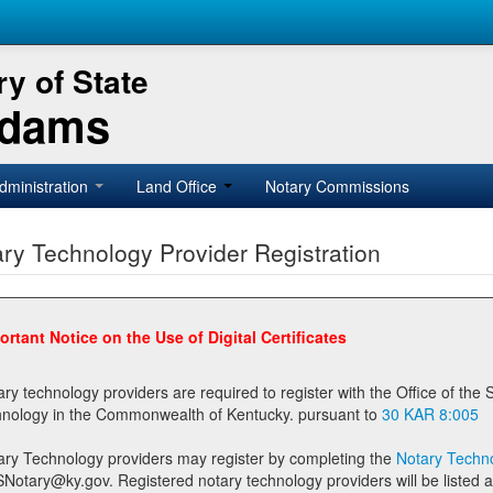
y of State
Adams
dministration
Land Office
Notary Commissions
ry Technology Provider Registration
ortant Notice on the Use of Digital Certificates
technology providers are required to register with the Office of the Secretary of State prior to providing notary
technology in the Commonwealth of Kentucky. pursuant to
30 KAR 8:005
ary Technology providers may register by completing the
Notary Techno
stered notary technology providers will be listed as available providers for registrants on the