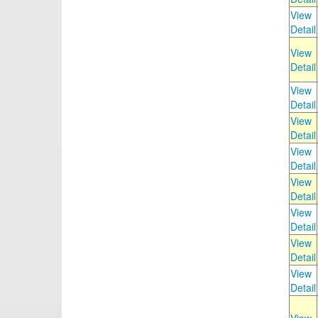
View
Detail
View
Detail
View
Detail
View
Detail
View
Detail
View
Detail
View
Detail
View
Detail
View
Detail