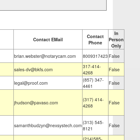
In
Contact
Contact EMail
Person
Phone
Only
brian.webster@notarycam.com
8009317423
False
317-414-
sales-dv@bkfs.com
False
4268
(857) 347-
legal@proof.com
False
4461
(317) 414-
jhudson@pavaso.com
False
4268
(313) 545-
samanthbudzyn@nexsystech.com
False
8121
(214)585-