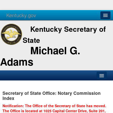
Kentucky.gov
Agencies
Services
Kentucky Secretary of
State
Michael G.
Adams
SOS Office
Secretary of State Office: Notary Commission
Business
Index
Elections
Notification: The Office of the Secretary of State has moved.
The Office is located at 1025 Capital Center Drive, Suite 201,
Administration