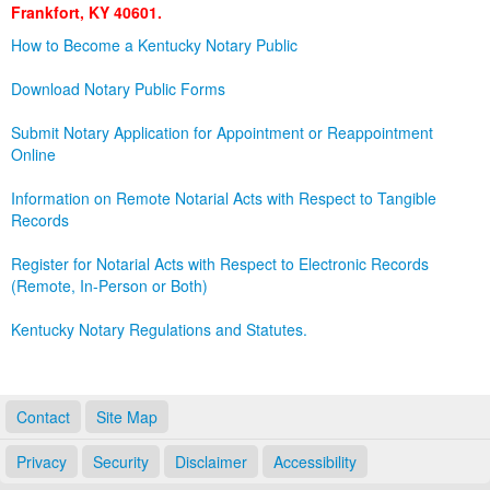
Frankfort, KY 40601.
Land Office
How to Become a Kentucky Notary Public
Notary Commissions
Download Notary Public Forms
Submit Notary Application for Appointment or Reappointment
Online
Information on Remote Notarial Acts with Respect to Tangible
Records
Register for Notarial Acts with Respect to Electronic Records
(Remote, In-Person or Both)
Kentucky Notary Regulations and Statutes.
Contact
Site Map
Privacy
Security
Disclaimer
Accessibility