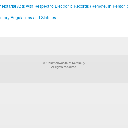
r Notarial Acts with Respect to Electronic Records (Remote, In-Person 
otary Regulations and Statutes.
© Commonwealth of Kentucky
All rights reserved.