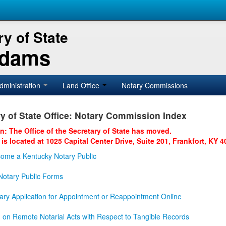
y of State
Adams
dministration
Land Office
Notary Commissions
y of State Office: Notary Commission Index
on: The Office of the Secretary of State has moved.
 is located at 1025 Capital Center Drive, Suite 201, Frankfort, KY 4
ome a Kentucky Notary Public
otary Public Forms
ary Application for Appointment or Reappointment Online
n on Remote Notarial Acts with Respect to Tangible Records