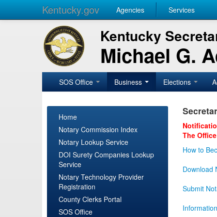
Kentucky.gov
Agencies
Services
Kentucky Secretar
Michael G. 
SOS Office
Business
Elections
A
Secretar
Home
Notificati
Notary Commission Index
The Office
Notary Lookup Service
How to Bec
DOI Surety Companies Lookup
Service
Download N
Notary Technology Provider
Registration
Submit Not
County Clerks Portal
Informatio
SOS Office