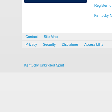
Register fo
Kentucky N
Contact
Site Map
Privacy
Security
Disclaimer
Accessibility
Kentucky Unbridled Spirit