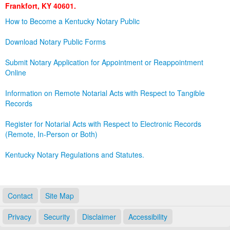
Frankfort, KY 40601.
Land Office
How to Become a Kentucky Notary Public
Notary Commissions
Download Notary Public Forms
Submit Notary Application for Appointment or Reappointment
Online
Information on Remote Notarial Acts with Respect to Tangible
Records
Register for Notarial Acts with Respect to Electronic Records
(Remote, In-Person or Both)
Kentucky Notary Regulations and Statutes.
Contact
Site Map
Privacy
Security
Disclaimer
Accessibility