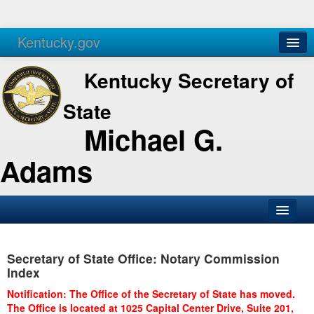
Kentucky.gov
Agencies
Services
Kentucky Secretary of
State
Michael G.
Adams
SOS Office
Secretary of State Office: Notary Commission
Business
Index
Elections
Notification: The Office of the Secretary of State has moved.
The Office is located at 1025 Capital Center Drive, Suite 201,
Administration