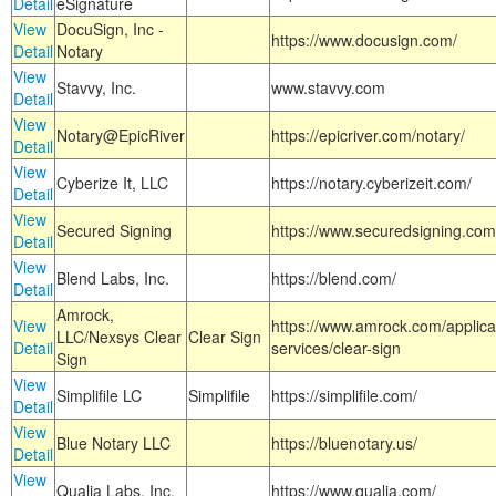
Detail
eSignature
View
DocuSign, Inc -
https://www.docusign.com/
Detail
Notary
View
Stavvy, Inc.
www.stavvy.com
Detail
View
Notary@EpicRiver
https://epicriver.com/notary/
Detail
View
Cyberize It, LLC
https://notary.cyberizeit.com/
Detail
View
Secured Signing
https://www.securedsigning.com
Detail
View
Blend Labs, Inc.
https://blend.com/
Detail
Amrock,
View
https://www.amrock.com/applica
LLC/Nexsys Clear
Clear Sign
Detail
services/clear-sign
Sign
View
Simplifile LC
Simplifile
https://simplifile.com/
Detail
View
Blue Notary LLC
https://bluenotary.us/
Detail
View
Qualia Labs, Inc.
https://www.qualia.com/