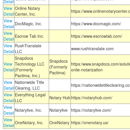
Detail
View
Online Notary
https://www.onlinenotarycenter.
Detail
Center, Inc.
View
DocMagic, Inc.
https://www.docmagic.com/
Detail
View
Escrow Tab Inc.
https://www.escrowtab.com/
Detail
View
RushTranslate
www.rushtranslate.com
Detail
LLC
Snapdocs
Snapdocs
View
Technology LLC
https:/www.snapdocs.com/solut
(Formerly
Detail
(Formerly
onlie-notarization
Pactima)
Pactima, Inc.)
View
Nationwide Title
https://nationwidetitleclearing.
Detail
Clearing, LLC
View
Everything Legal
Notary Hub
https://notaryhub.com/
Detail
LLC
View
Notarylive, Inc.
Notarylive
https://notarylive.com/
Detail
View
OneNotary, Inc.
OneNotary
https://onenotary.us/
Detail