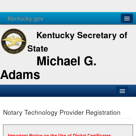
Kentucky.gov
Agencies
Services
Kentucky Secretary of
State
Michael G.
Adams
SOS Office
Notary Technology Provider Registration
Business
Elections
Administration
Important Notice on the Use of Digital Certificates