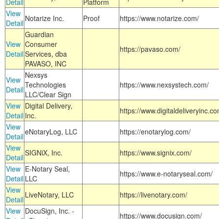
Detail
Platform
View
Notarize Inc.
Proof
https://www.notarize.com/
Detail
Guardian
View
Consumer
https://pavaso.com/
Detail
Services, dba
PAVASO, INC
Nexsys
View
Technologies
https://www.nexsystech.com/
Detail
LLC/Clear Sign
View
Digital Delivery,
https://www.digitaldeliveryinc.co
Detail
Inc.
View
eNotaryLog, LLC
https://enotarylog.com/
Detail
View
SIGNiX, Inc.
https://www.signix.com/
Detail
View
E-Notary Seal,
https://www.e-notaryseal.com/
Detail
LLC
View
LiveNotary, LLC
https://livenotary.com/
Detail
View
DocuSign, Inc. -
https://www.docusign.com/