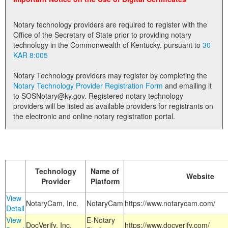
Land Office
Notary technology providers are required to register with the
Notary Commissions
Office of the Secretary of State prior to providing notary
technology in the Commonwealth of Kentucky. pursuant to
30
KAR 8:005
Notary Technology providers may register by completing the
Notary Technology Provider Registration Form
and emailing it
to SOSNotary@ky.gov. Registered notary technology
providers will be listed as available providers for registrants on
the electronic and online notary registration portal.
Technology
Name of
Website
Provider
Platform
View
NotaryCam, Inc.
NotaryCam
https://www.notarycam.com/
Detail
View
E-Notary
DocVerify, Inc.
https://www.docverify.com/