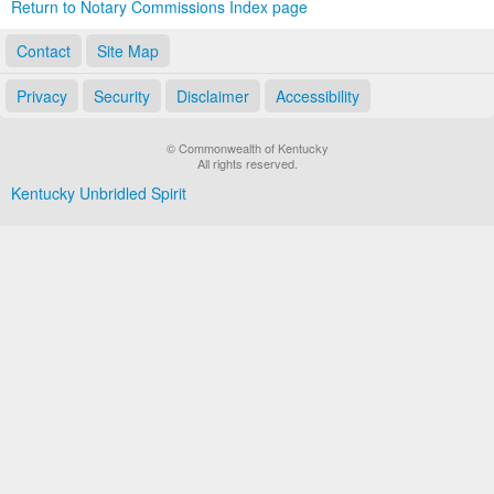
Return to Notary Commissions Index page
Contact
Site Map
Privacy
Security
Disclaimer
Accessibility
© Commonwealth of Kentucky
All rights reserved.
Kentucky Unbridled Spirit