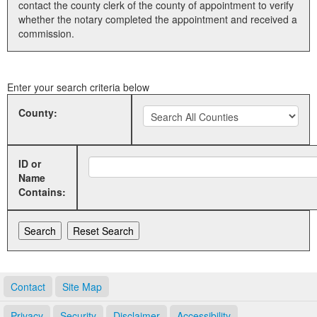
contact the county clerk of the county of appointment to verify
whether the notary completed the appointment and received a
Land Office
commission.
Notary Commissions
Enter your search criteria below
County:
ID or
Name
Contains:
Contact
Site Map
Privacy
Security
Disclaimer
Accessibility