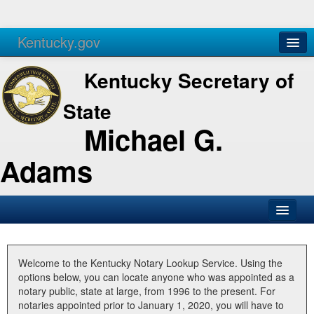
Kentucky.gov
Agencies
Services
Kentucky Secretary of
State
Michael G.
Adams
SOS Office
Business
Welcome to the Kentucky Notary Lookup Service. Using the
options below, you can locate anyone who was appointed as a
Elections
notary public, state at large, from 1996 to the present. For
notaries appointed prior to January 1, 2020, you will have to
Administration