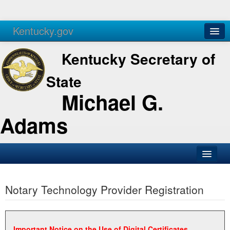
Kentucky.gov
Agencies
Services
Kentucky Secretary of
State
Michael G.
Adams
SOS Office
Notary Technology Provider Registration
Business
Elections
Administration
Important Notice on the Use of Digital Certificates