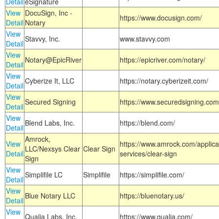
Detail
eSignature
View
DocuSign, Inc -
https://www.docusign.com/
Detail
Notary
View
Stavvy, Inc.
www.stavvy.com
Detail
View
Notary@EpicRiver
https://epicriver.com/notary/
Detail
View
Cyberize It, LLC
https://notary.cyberizeit.com/
Detail
View
Secured Signing
https://www.securedsigning.com
Detail
View
Blend Labs, Inc.
https://blend.com/
Detail
Amrock,
View
https://www.amrock.com/applica
LLC/Nexsys Clear
Clear Sign
Detail
services/clear-sign
Sign
View
Simplifile LC
Simplifile
https://simplifile.com/
Detail
View
Blue Notary LLC
https://bluenotary.us/
Detail
View
Qualia Labs, Inc.
https://www.qualia.com/