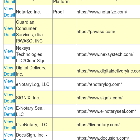
Detail
Platform
View
Notarize Inc.
Proof
https://www.notarize.com/
Detail
Guardian
View
Consumer
https://pavaso.com/
Detail
Services, dba
PAVASO, INC
Nexsys
View
Technologies
https://www.nexsystech.com/
Detail
LLC/Clear Sign
View
Digital Delivery,
https://www.digitaldeliveryinc.co
Detail
Inc.
View
eNotaryLog, LLC
https://enotarylog.com/
Detail
View
SIGNiX, Inc.
https://www.signix.com/
Detail
View
E-Notary Seal,
https://www.e-notaryseal.com/
Detail
LLC
View
LiveNotary, LLC
https://livenotary.com/
Detail
View
DocuSign, Inc. -
https://www.docusign.com/