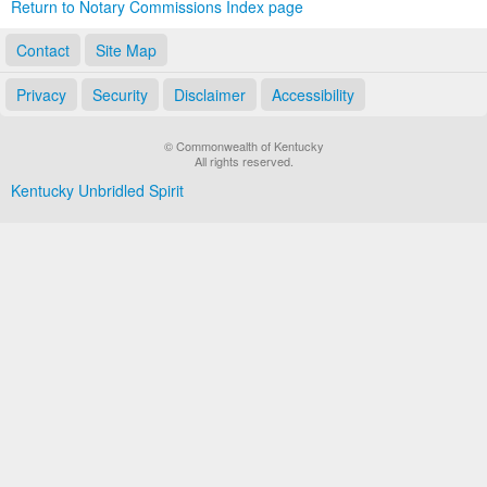
Return to Notary Commissions Index page
Contact
Site Map
Privacy
Security
Disclaimer
Accessibility
© Commonwealth of Kentucky
All rights reserved.
Kentucky Unbridled Spirit