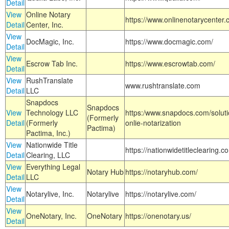
Detail
View
Online Notary
https://www.onlinenotarycenter.
Detail
Center, Inc.
View
DocMagic, Inc.
https://www.docmagic.com/
Detail
View
Escrow Tab Inc.
https://www.escrowtab.com/
Detail
View
RushTranslate
www.rushtranslate.com
Detail
LLC
Snapdocs
Snapdocs
View
Technology LLC
https:/www.snapdocs.com/solut
(Formerly
Detail
(Formerly
onlie-notarization
Pactima)
Pactima, Inc.)
View
Nationwide Title
https://nationwidetitleclearing.
Detail
Clearing, LLC
View
Everything Legal
Notary Hub
https://notaryhub.com/
Detail
LLC
View
Notarylive, Inc.
Notarylive
https://notarylive.com/
Detail
View
OneNotary, Inc.
OneNotary
https://onenotary.us/
Detail