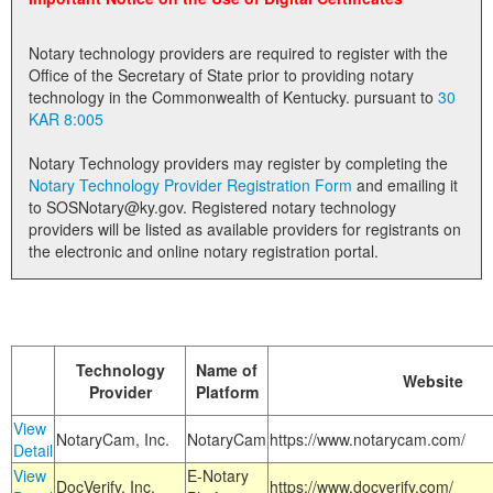
Land Office
Notary technology providers are required to register with the
Notary Commissions
Office of the Secretary of State prior to providing notary
technology in the Commonwealth of Kentucky. pursuant to
30
KAR 8:005
Notary Technology providers may register by completing the
Notary Technology Provider Registration Form
and emailing it
to SOSNotary@ky.gov. Registered notary technology
providers will be listed as available providers for registrants on
the electronic and online notary registration portal.
Technology
Name of
Website
Provider
Platform
View
NotaryCam, Inc.
NotaryCam
https://www.notarycam.com/
Detail
View
E-Notary
DocVerify, Inc.
https://www.docverify.com/