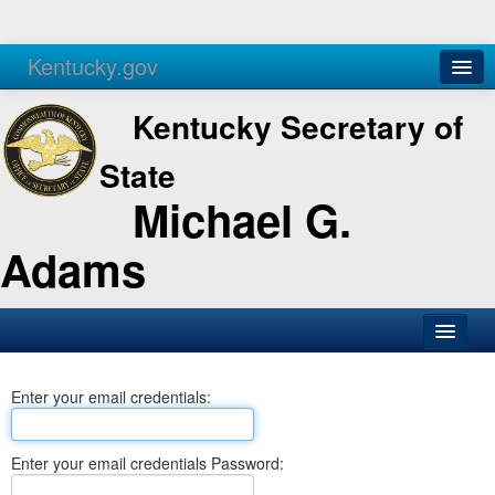
Kentucky.gov
Agencies
Services
Kentucky Secretary of
State
Michael G.
Adams
SOS Office
Enter your email credentials:
Business
Elections
Enter your email credentials Password:
Administration