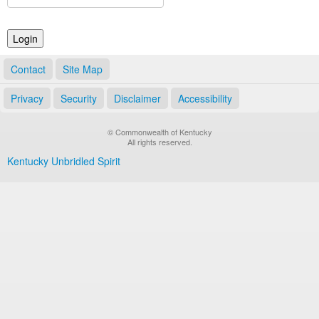
Land Office
Notary Commissions
Contact
Site Map
Privacy
Security
Disclaimer
Accessibility
© Commonwealth of Kentucky
All rights reserved.
Kentucky Unbridled Spirit