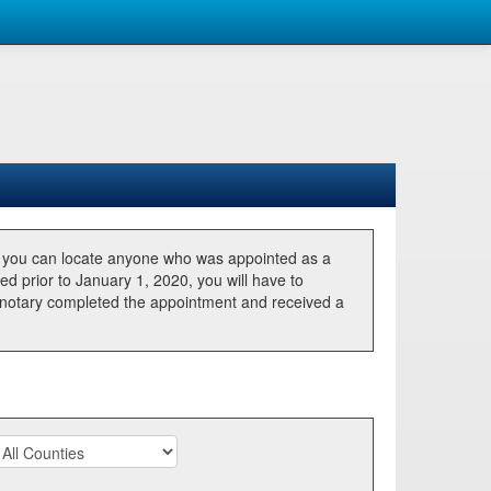
, you can locate anyone who was appointed as a
ted prior to January 1, 2020, you will have to
he notary completed the appointment and received a