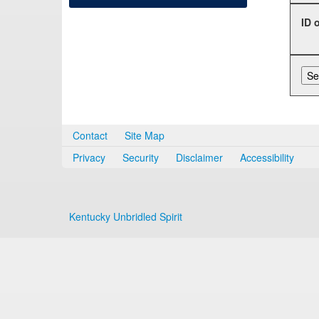
ID 
Contact
Site Map
Privacy
Security
Disclaimer
Accessibility
Kentucky Unbridled Spirit