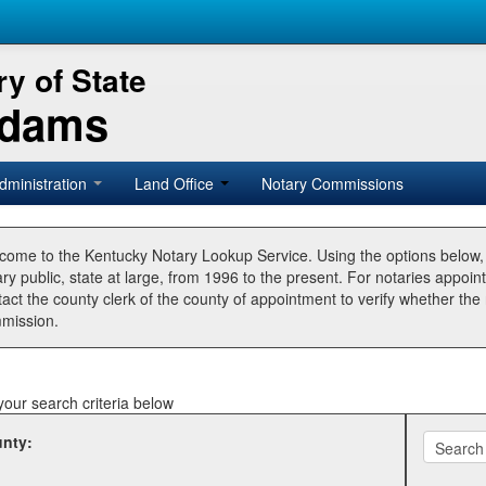
y of State
Adams
dministration
Land Office
Notary Commissions
come to the Kentucky Notary Lookup Service. Using the options below
ry public, state at large, from 1996 to the present. For notaries appoin
tact the county clerk of the county of appointment to verify whether t
mission.
your search criteria below
nty: