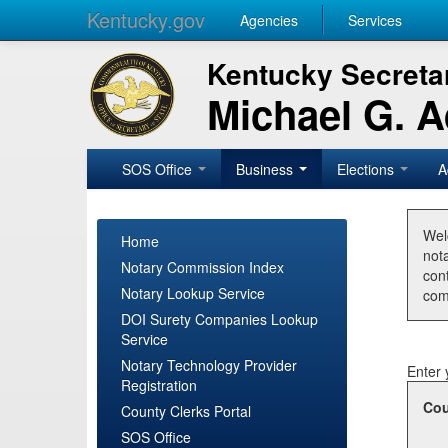
Kentucky.gov
Agencies
Services
Kentucky Secretar
Michael G. 
SOS Office
Business
Elections
A
Wel
Home
nota
Notary Commission Index
con
Notary Lookup Service
com
DOI Surety Companies Lookup
Service
Notary Technology Provider
Enter 
Registration
Cou
County Clerks Portal
SOS Office