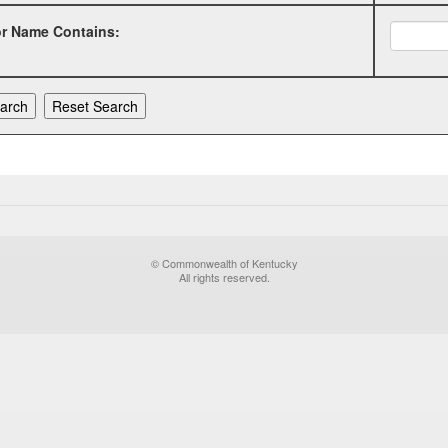
or Name Contains:
© Commonwealth of Kentucky
All rights reserved.