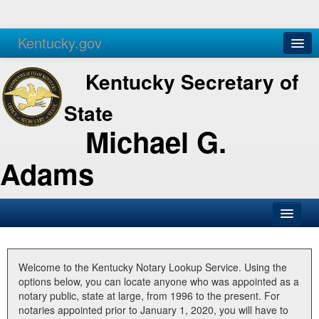
Kentucky.gov
Agencies
Services
Kentucky Secretary of
State
Michael G.
Adams
SOS Office
Business
Welcome to the Kentucky Notary Lookup Service. Using the
options below, you can locate anyone who was appointed as a
Elections
notary public, state at large, from 1996 to the present. For
notaries appointed prior to January 1, 2020, you will have to
Administration