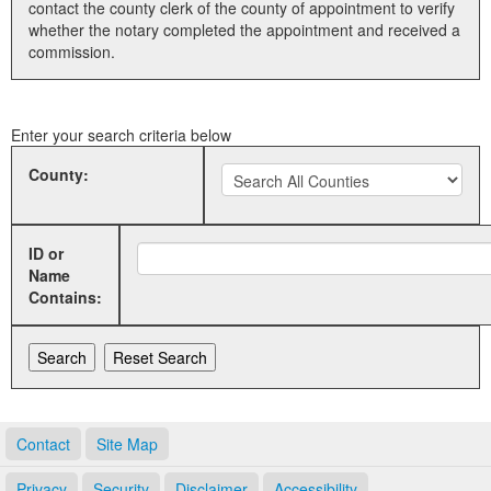
contact the county clerk of the county of appointment to verify
whether the notary completed the appointment and received a
Land Office
commission.
Notary Commissions
Enter your search criteria below
County:
ID or
Name
Contains:
Contact
Site Map
Privacy
Security
Disclaimer
Accessibility