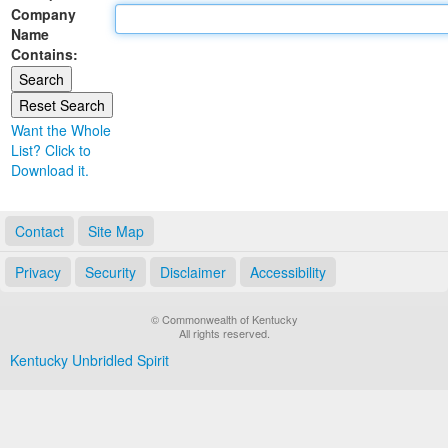
Company
Land Office
Name
Contains:
Notary Commissions
Want the Whole
List? Click to
Download it.
Contact
Site Map
Privacy
Security
Disclaimer
Accessibility
© Commonwealth of Kentucky
All rights reserved.
Kentucky Unbridled Spirit