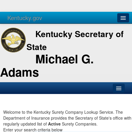
Kentucky.gov
Agencies
Services
Kentucky Secretary of
State
Michael G.
Adams
SOS Office
Business
Welcome to the Kentucky Surety Company Lookup Service. The
Department of Insurance provides the Secretary of State's office with
Elections
regularly updated list of
Active
Surety Companies.
Enter your search criteria below
Administration