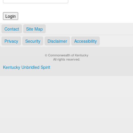
Land Office
Notary Commissions
Contact
Site Map
Privacy
Security
Disclaimer
Accessibility
© Commonwealth of Kentucky
All rights reserved.
Kentucky Unbridled Spirit