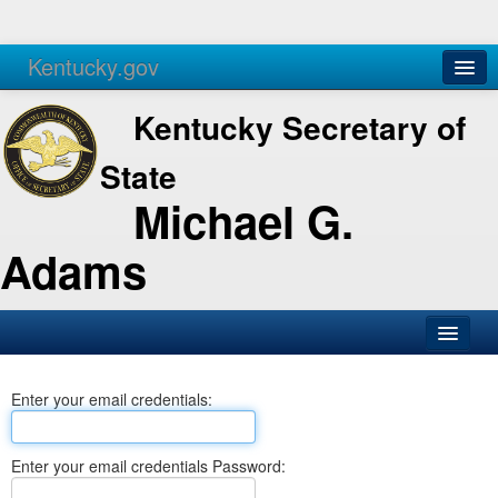
Kentucky.gov
Agencies
Services
Kentucky Secretary of
State
Michael G.
Adams
SOS Office
Enter your email credentials:
Business
Elections
Enter your email credentials Password:
Administration